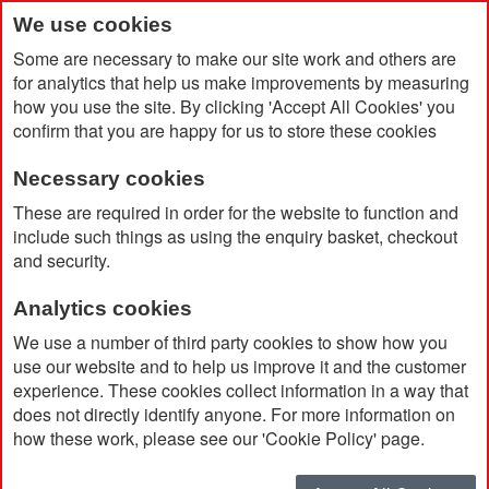
We use cookies
Some are necessary to make our site work and others are
for analytics that help us make improvements by measuring
how you use the site. By clicking 'Accept All Cookies' you
confirm that you are happy for us to store these cookies
Necessary cookies
Home
Products
Promotional Pens & Pencils
These are required in order for the website to function and
Premium & Giftset
include such things as using the enquiry basket, checkout
and security.
Premium & Giftset
Analytics cookies
We use a number of third party cookies to show how you
use our website and to help us improve it and the customer
Currently Shopping by:
experience. These cookies collect information in a way that
does not directly identify anyone. For more information on
Ink Colour:
Black
how these work, please see our 'Cookie Policy' page.
Remove
This
Clear All
Item