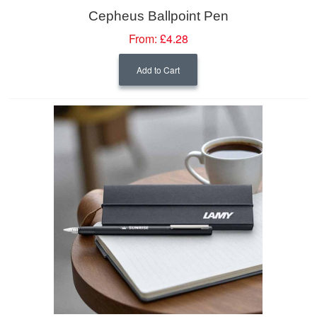
Cepheus Ballpoint Pen
From:
£4.28
Add to Cart