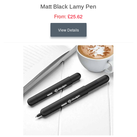
Matt Black Lamy Pen
From:
£25.62
View Details