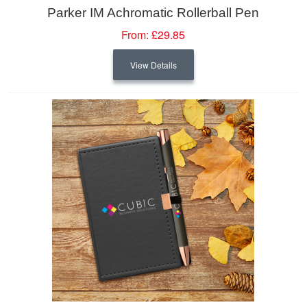
Parker IM Achromatic Rollerball Pen
From:
£29.85
View Details