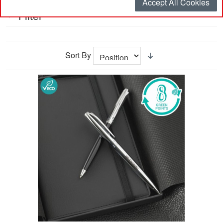
Accept All Cookies
Filter
Sort By