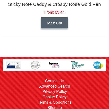
Sticky Note Caddy & Crosby Rose Gold Pen
From:
£3.44
Add to Cart
Contact Us
Advanced Search
Privacy Policy
Cookie Policy
Terms & Conditions
Sitemap