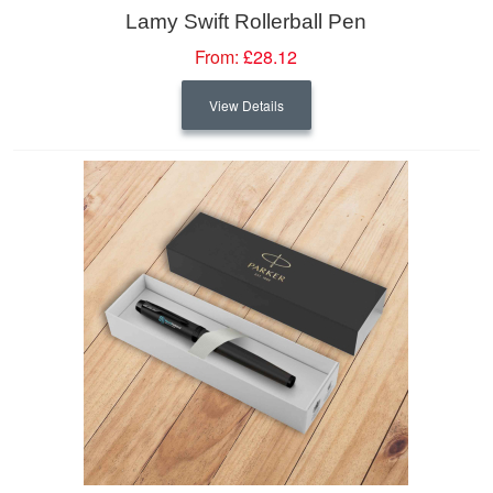
Lamy Swift Rollerball Pen
From:
£28.12
View Details