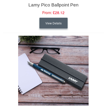
Lamy Pico Ballpoint Pen
From:
£28.12
View Details