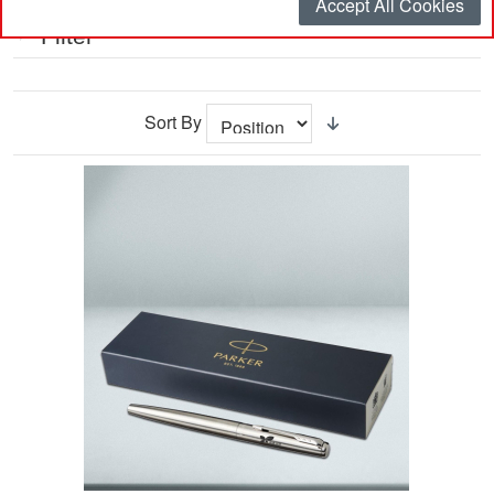
Accept All Cookies
Filter
Sort By