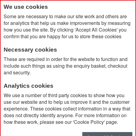
We use cookies
Some are necessary to make our site work and others are
for analytics that help us make improvements by measuring
how you use the site. By clicking 'Accept All Cookies' you
confirm that you are happy for us to store these cookies
Necessary cookies
Home
Products
Promotional Pens & Pencils
These are required in order for the website to function and
Fountain Pen
include such things as using the enquiry basket, checkout
and security.
Fountain Pen
Analytics cookies
We use a number of third party cookies to show how you
use our website and to help us improve it and the customer
Currently Shopping by:
experience. These cookies collect information in a way that
does not directly identify anyone. For more information on
Ink Colour:
Blue
how these work, please see our 'Cookie Policy' page.
Remove
This
Clear All
Item