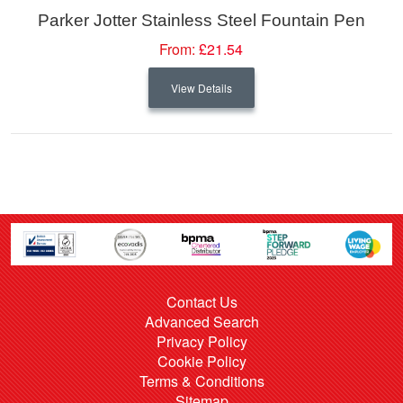
Parker Jotter Stainless Steel Fountain Pen
From:
£21.54
View Details
Contact Us
Advanced Search
Privacy Policy
Cookie Policy
Terms & Conditions
Sitemap