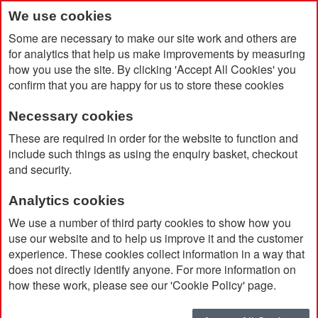
We use cookies
Some are necessary to make our site work and others are
for analytics that help us make improvements by measuring
how you use the site. By clicking 'Accept All Cookies' you
confirm that you are happy for us to store these cookies
Necessary cookies
Home
Products
PAs
These are required in order for the website to function and
include such things as using the enquiry basket, checkout
and security.
PAs
Analytics cookies
We use a number of third party cookies to show how you
Currently Shopping by:
use our website and to help us improve it and the customer
experience. These cookies collect information in a way that
Ink Colour:
Black
does not directly identify anyone. For more information on
Remove
This
Clear All
how these work, please see our 'Cookie Policy' page.
Item