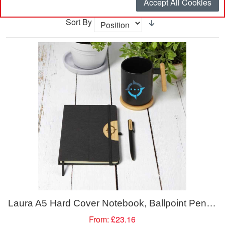
Accept All Cookies
Sort By
Laura A5 Hard Cover Notebook, Ballpoint Pen, Mug 480ml and Coaster Gift Set
From:
£23.16