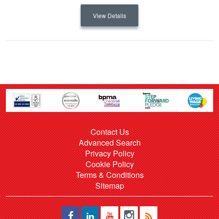
View Details
Contact Us
Advanced Search
Privacy Policy
Cookie Policy
Terms & Conditions
Sitemap