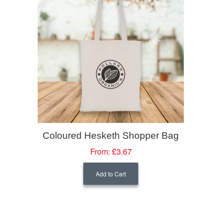
Coloured Hesketh Shopper Bag
From:
£3.67
Add to Cart