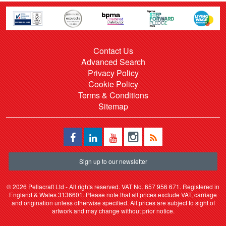
Contact Us
Advanced Search
Privacy Policy
Cookie Policy
Terms & Conditions
Sitemap
Sign up to our newsletter
©
2026 Pellacraft Ltd - All rights reserved. VAT No. 657 956 671. Registered in
England & Wales 3136601. Please note that all prices exclude VAT, carriage
and origination unless otherwise specified. All prices are subject to sight of
artwork and may change without prior notice.