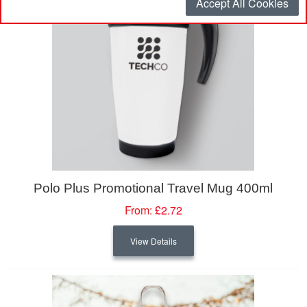
Accept All Cookies
Polo Plus Promotional Travel Mug 400ml
From:
£2.72
View Details