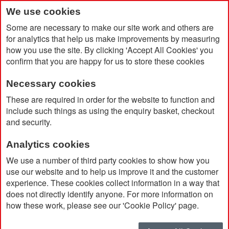
We use cookies
Some are necessary to make our site work and others are
for analytics that help us make improvements by measuring
how you use the site. By clicking 'Accept All Cookies' you
confirm that you are happy for us to store these cookies
Necessary cookies
Home
Products
White
These are required in order for the website to function and
include such things as using the enquiry basket, checkout
and security.
Analytics cookies
We use a number of third party cookies to show how you
use our website and to help us improve it and the customer
experience. These cookies collect information in a way that
White
does not directly identify anyone. For more information on
how these work, please see our 'Cookie Policy' page.