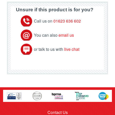
Unsure if this product is for you?
Call us on
01623 636 602
You can also
email us
or talk to us with
live chat
Contact Us