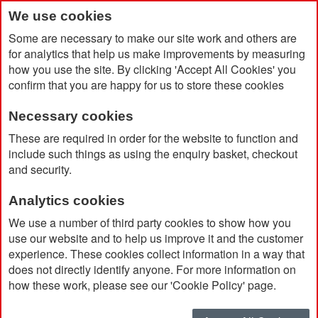
We use cookies
Some are necessary to make our site work and others are
for analytics that help us make improvements by measuring
how you use the site. By clicking 'Accept All Cookies' you
confirm that you are happy for us to store these cookies
Necessary cookies
Home
Pro Brella FG Double Canopy Soft Feel
These are required in order for the website to function and
include such things as using the enquiry basket, checkout
and security.
Analytics cookies
We use a number of third party cookies to show how you
use our website and to help us improve it and the customer
experience. These cookies collect information in a way that
does not directly identify anyone. For more information on
how these work, please see our 'Cookie Policy' page.