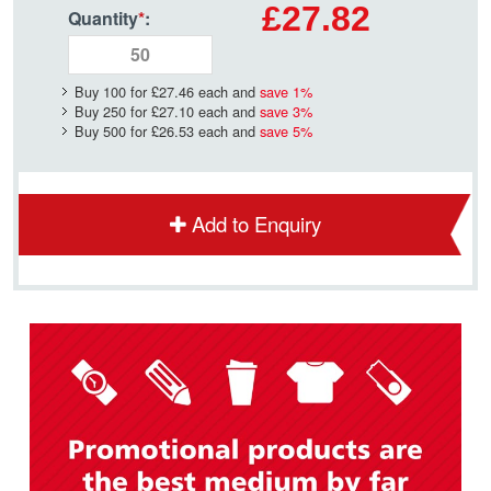
£27.82
Quantity
*
:
Buy 100 for
£27.46
each and
save
1
%
Buy 250 for
£27.10
each and
save
3
%
Buy 500 for
£26.53
each and
save
5
%
Add to Enquiry