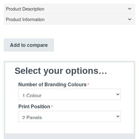
Product Description
Product Information
Add to compare
Select your options…
Number of Branding Colours
Print Position