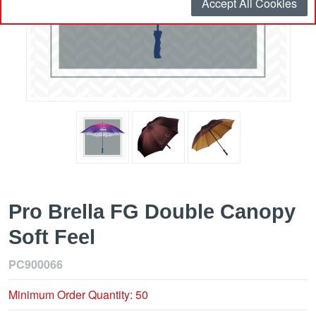
Accept All Cookies
Pro Brella FG Double Canopy
Soft Feel
PC900066
Minimum Order Quantity: 50