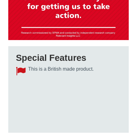
Special Features
This is a British made product.