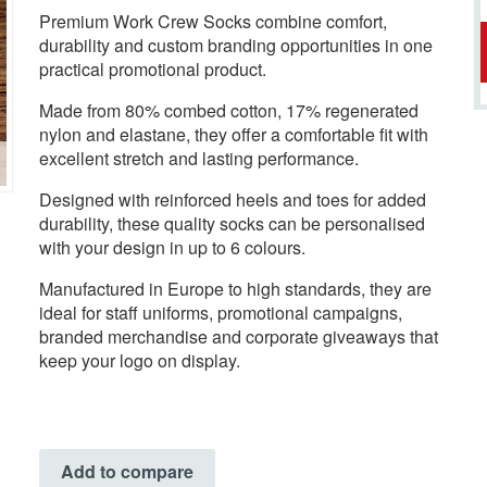
Premium Work Crew Socks combine comfort,
durability and custom branding opportunities in one
practical promotional product.
Made from 80% combed cotton, 17% regenerated
nylon and elastane, they offer a comfortable fit with
excellent stretch and lasting performance.
Designed with reinforced heels and toes for added
durability, these quality socks can be personalised
with your design in up to 6 colours.
Manufactured in Europe to high standards, they are
ideal for staff uniforms, promotional campaigns,
branded merchandise and corporate giveaways that
keep your logo on display.
Add to compare