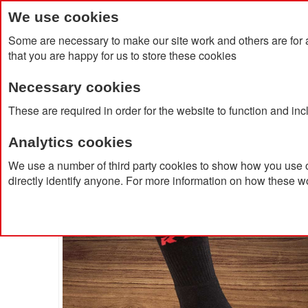
We use cookies
Some are necessary to make our site work and others are for 
that you are happy for us to store these cookies
Necessary cookies
Home
Products
About Us
Clien
These are required in order for the website to function and in
Analytics cookies
Home
Premium Work Crew Socks
We use a number of third party cookies to show how you use o
directly identify anyone. For more information on how these w