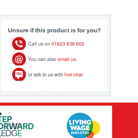
Unsure if this product is for you?
Call us on
01623 636 602
You can also
email us
or talk to us with
live chat