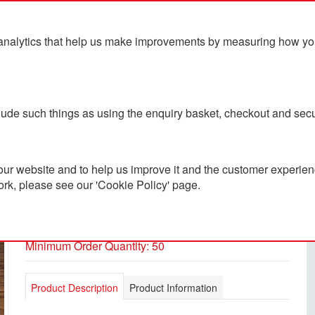
analytics that help us make improvements by measuring how you u
ts
Blog
Contact Us
clude such things as using the enquiry basket, checkout and secu
ur website and to help us improve it and the customer experienc
ork, please see our 'Cookie Policy' page.
Premium Work Crew Socks
PC3600699
Minimum Order Quantity: 50
Product Description
Product Information