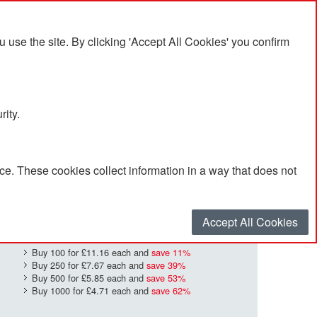
se the site. By clicking 'Accept All Cookies' you confirm
rity.
e. These cookies collect information in a way that does not
£12.50
Quantity
*
:
Accept All Cookies
Buy 100 for
£11.16
each and
save
11
%
Buy 250 for
£7.67
each and
save
39
%
Buy 500 for
£5.85
each and
save
53
%
Buy 1000 for
£4.71
each and
save
62
%