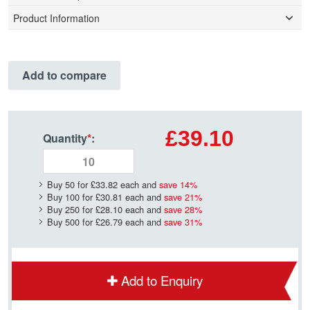
Product Information
Add to compare
£39.10
Quantity
*
:
Buy 50 for
£33.82
each and
save
14
%
Buy 100 for
£30.81
each and
save
21
%
Buy 250 for
£28.10
each and
save
28
%
Buy 500 for
£26.79
each and
save
31
%
Add to Enquiry