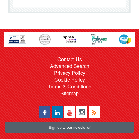
Contact Us
Advanced Search
Privacy Policy
Cookie Policy
Terms & Conditions
Sitemap
Sign up to our newsletter