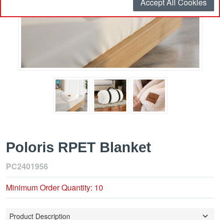
Accept All Cookies
Poloris RPET Blanket
PC2401956
Minimum Order Quantity: 10
Product Description