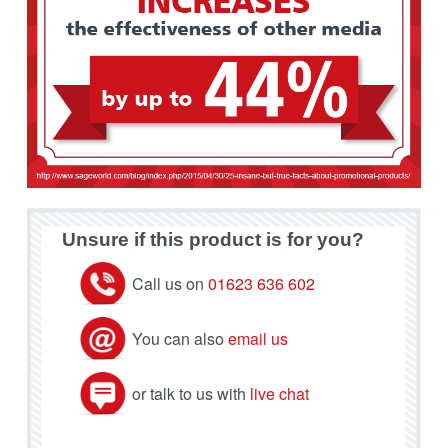
Unsure if this product is for you?
Call us on
01623 636 602
You can also
email us
or talk to us with
live chat