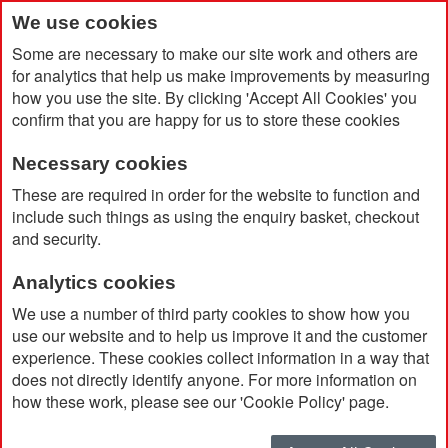
We use cookies
Some are necessary to make our site work and others are
for analytics that help us make improvements by measuring
how you use the site. By clicking 'Accept All Cookies' you
confirm that you are happy for us to store these cookies
Necessary cookies
Home
Poloris RPET Blanket
These are required in order for the website to function and
include such things as using the enquiry basket, checkout
and security.
Analytics cookies
We use a number of third party cookies to show how you
use our website and to help us improve it and the customer
experience. These cookies collect information in a way that
does not directly identify anyone. For more information on
how these work, please see our 'Cookie Policy' page.