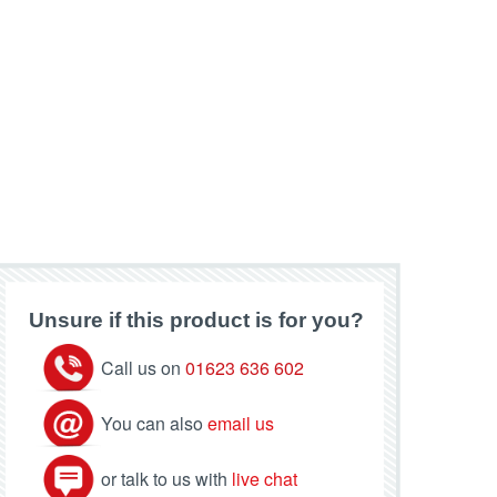
Unsure if this product is for you?
Call us on
01623 636 602
You can also
email us
or talk to us with
live chat