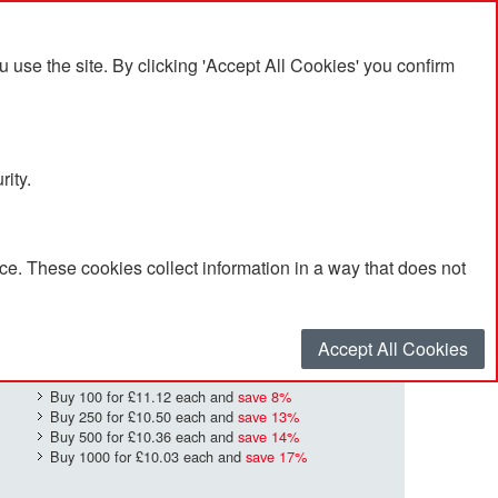
se the site. By clicking 'Accept All Cookies' you confirm
rity.
e. These cookies collect information in a way that does not
£12.09
Quantity
*
:
Accept All Cookies
Buy 100 for
£11.12
each and
save
8
%
Buy 250 for
£10.50
each and
save
13
%
Buy 500 for
£10.36
each and
save
14
%
Buy 1000 for
£10.03
each and
save
17
%