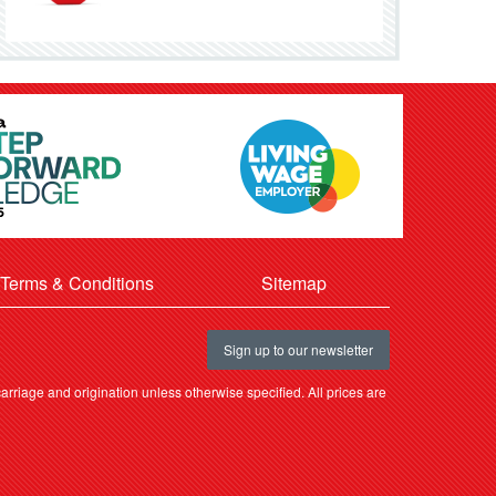
Terms & Conditions
Sitemap
Sign up to our newsletter
rriage and origination unless otherwise specified. All prices are