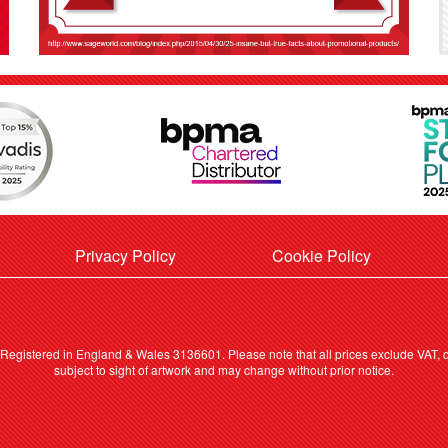
Privacy Policy
Cookie Policy
. Registered in England & Wales 3136601. Please note that all prices exclude VAT, ca
subject to sight of artwork and may change without prior notice.