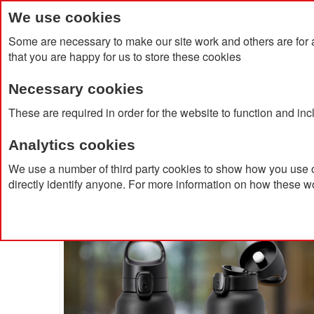
We use cookies
Some are necessary to make our site work and others are for 
that you are happy for us to store these cookies
Necessary cookies
Home
Products
About Us
Clien
These are required in order for the website to function and in
Analytics cookies
Home
Piccola Insulated Stainless Steel Bottle 350ml
We use a number of third party cookies to show how you use o
directly identify anyone. For more information on how these w