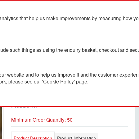
analytics that help us make improvements by measuring how you u
ts
Blog
Contact Us
clude such things as using the enquiry basket, checkout and secu
ur website and to help us improve it and the customer experienc
ork, please see our 'Cookie Policy' page.
Piccola Insulated Stainless
Steel Bottle 350ml
PC3800157
Minimum Order Quantity: 50
Product Description
Product Information