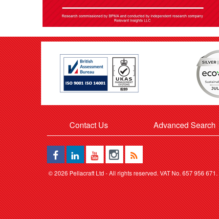
Contact Us
Advanced Search
©
2026 Pellacraft Ltd - All rights reserved. VAT No. 657 956 671