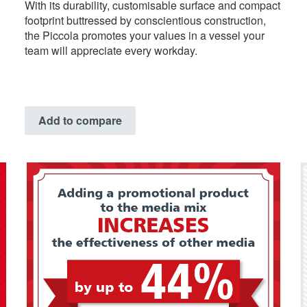
With its durability, customisable surface and compact
footprint buttressed by conscientious construction,
the Piccola promotes your values in a vessel your
team will appreciate every workday.
Add to compare