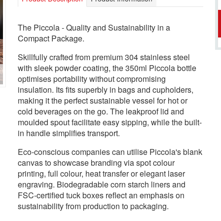
The Piccola - Quality and Sustainability in a
Compact Package.
Skillfully crafted from premium 304 stainless steel
with sleek powder coating, the 350ml Piccola bottle
optimises portability without compromising
insulation. Its fits superbly in bags and cupholders,
making it the perfect sustainable vessel for hot or
cold beverages on the go. The leakproof lid and
moulded spout facilitate easy sipping, while the built-
in handle simplifies transport.
Eco-conscious companies can utilise Piccola's blank
canvas to showcase branding via spot colour
printing, full colour, heat transfer or elegant laser
engraving. Biodegradable corn starch liners and
FSC-certified tuck boxes reflect an emphasis on
sustainability from production to packaging.