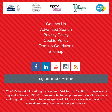
Contact Us
Advanced Search
Privacy Policy
Cookie Policy
Terms & Conditions
Sitemap
Sign up to our newsletter
©
2026 Pellacraft Ltd - All rights reserved. VAT No. 657 956 671. Registered in
England & Wales 3136601. Please note that all prices exclude VAT, carriage
and origination unless otherwise specified. All prices are subject to sight of
artwork and may change without prior notice.