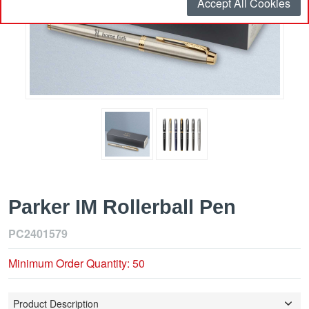
Accept All Cookies
Parker IM Rollerball Pen
PC2401579
Minimum Order Quantity: 50
Product Description