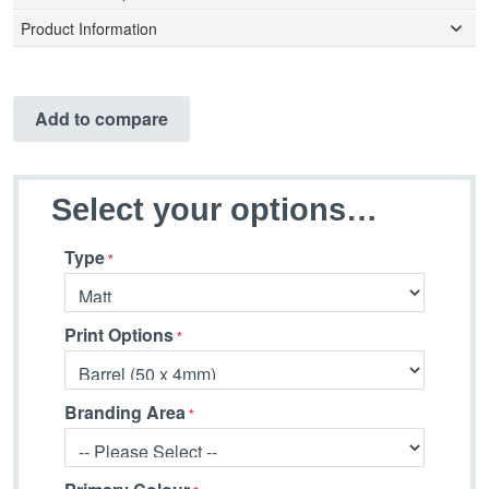
Product Information
Add to compare
Select your options…
Type
Print Options
Branding Area