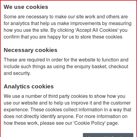
We use cookies
Some are necessary to make our site work and others are
for analytics that help us make improvements by measuring
how you use the site. By clicking 'Accept All Cookies' you
confirm that you are happy for us to store these cookies
Necessary cookies
Home
Parker IM Rollerball Pen
These are required in order for the website to function and
include such things as using the enquiry basket, checkout
and security.
Analytics cookies
We use a number of third party cookies to show how you
use our website and to help us improve it and the customer
experience. These cookies collect information in a way that
does not directly identify anyone. For more information on
how these work, please see our 'Cookie Policy' page.