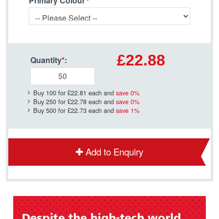
Primary Colour
£22.88
Quantity
*
:
Buy 100 for
£22.81
each and
save
0
%
Buy 250 for
£22.78
each and
save
0
%
Buy 500 for
£22.73
each and
save
1
%
Add to Enquiry