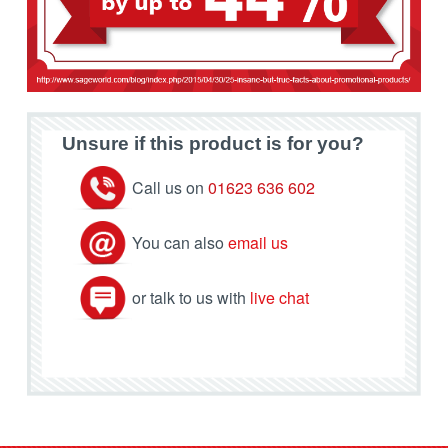
Unsure if this product is for you?
Call us on
01623 636 602
You can also
email us
or talk to us with
live chat