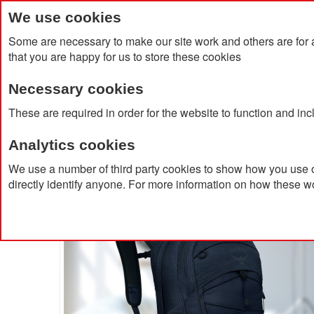
We use cookies
Some are necessary to make our site work and others are for 
that you are happy for us to store these cookies
Necessary cookies
Home
Products
About Us
Clien
These are required in order for the website to function and in
Analytics cookies
Home
Osprey Quasar Backpack
We use a number of third party cookies to show how you use o
directly identify anyone. For more information on how these w