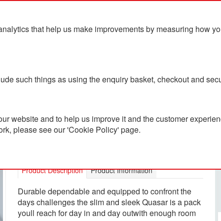
analytics that help us make improvements by measuring how you u
ts
Blog
Contact Us
clude such things as using the enquiry basket, checkout and secu
ur website and to help us improve it and the customer experienc
ork, please see our 'Cookie Policy' page.
Osprey Quasar Backpack
PC8000270
Product Description
Product Information
Durable dependable and equipped to confront the
days challenges the slim and sleek Quasar is a pack
youll reach for day in and day outwith enough room