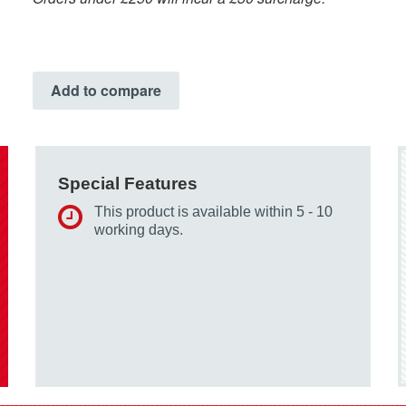
Add to compare
Special Features
This product is available within 5 - 10
working days.