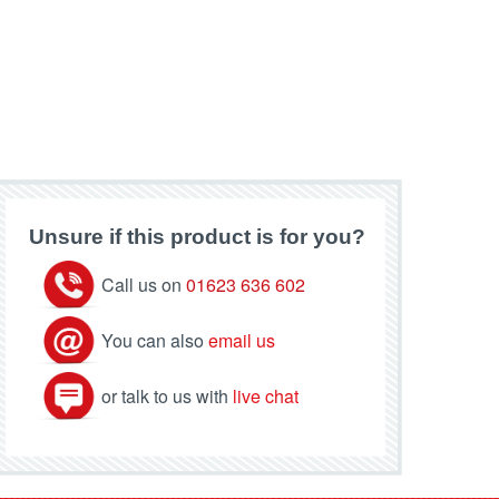
Unsure if this product is for you?
Call us on
01623 636 602
You can also
email us
or talk to us with
live chat