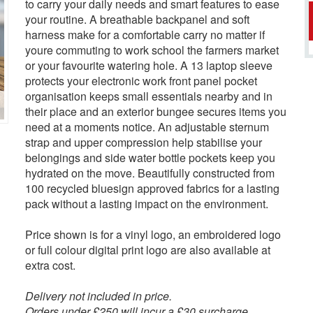
to carry your daily needs and smart features to ease
your routine. A breathable backpanel and soft
harness make for a comfortable carry no matter if
youre commuting to work school the farmers market
or your favourite watering hole. A 13 laptop sleeve
protects your electronic work front panel pocket
organisation keeps small essentials nearby and in
their place and an exterior bungee secures items you
need at a moments notice. An adjustable sternum
strap and upper compression help stabilise your
belongings and side water bottle pockets keep you
hydrated on the move. Beautifully constructed from
100 recycled bluesign approved fabrics for a lasting
pack without a lasting impact on the environment.
Price shown is for a vinyl logo, an embroidered logo
or full colour digital print logo are also available at
extra cost.
Delivery not included in price.
Orders under £250 will incur a £30 surcharge.