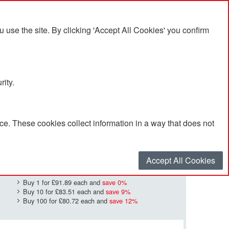
se the site. By clicking 'Accept All Cookies' you confirm
rity.
e. These cookies collect information in a way that does not
£91.89
Quantity
*
:
Accept All Cookies
Buy 1 for
£91.89
each and
save
0
%
Buy 10 for
£83.51
each and
save
9
%
Buy 100 for
£80.72
each and
save
12
%