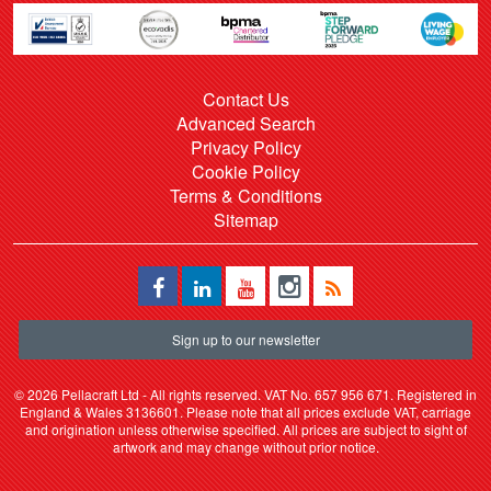
Contact Us
Advanced Search
Privacy Policy
Cookie Policy
Terms & Conditions
Sitemap
Sign up to our newsletter
©
2026 Pellacraft Ltd - All rights reserved. VAT No. 657 956 671. Registered in
England & Wales 3136601. Please note that all prices exclude VAT, carriage
and origination unless otherwise specified. All prices are subject to sight of
artwork and may change without prior notice.