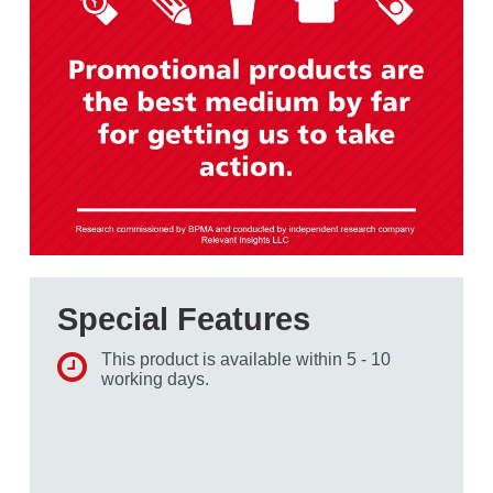
Special Features
This product is available within 5 - 10
working days.