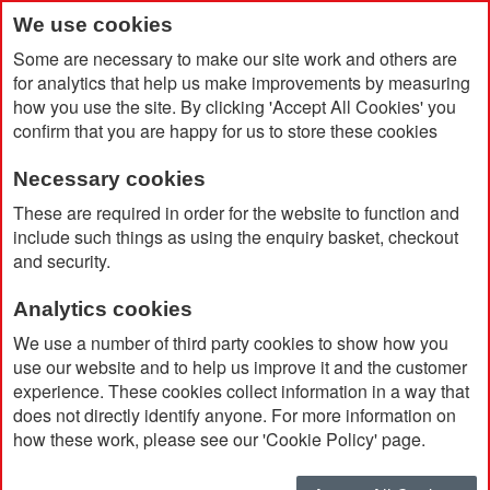
We use cookies
Some are necessary to make our site work and others are
for analytics that help us make improvements by measuring
how you use the site. By clicking 'Accept All Cookies' you
confirm that you are happy for us to store these cookies
Necessary cookies
Home
Osprey Atmos Ag 65
These are required in order for the website to function and
include such things as using the enquiry basket, checkout
and security.
Analytics cookies
We use a number of third party cookies to show how you
use our website and to help us improve it and the customer
experience. These cookies collect information in a way that
does not directly identify anyone. For more information on
how these work, please see our 'Cookie Policy' page.