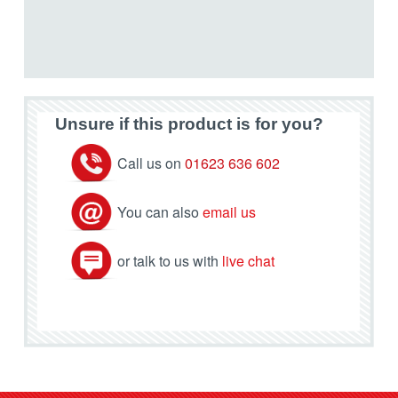
Unsure if this product is for you?
Call us on
01623 636 602
You can also
email us
or talk to us with
live chat