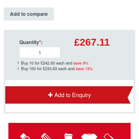
Add to compare
£267.11
Quantity
*
:
Buy 10 for
£242.00
each and
save
9
%
Buy 100 for
£233.63
each and
save
13
%
Add to Enquiry