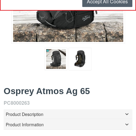
Accept All Cookies
Osprey Atmos Ag 65
PC8000263
Product Description
Product Information