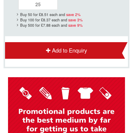
Buy 50 for
£8.51
each and
save
2
%
Buy 100 for
£8.37
each and
save
3
%
Buy 500 for
£7.88
each and
save
9
%
Add to Enquiry