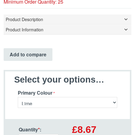
Minimum Order Quantity: 25
Product Description
Product Information
Add to compare
Select your options…
Primary Colour
£8.67
Quantity
*
: