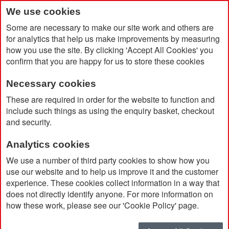
We use cookies
Some are necessary to make our site work and others are
for analytics that help us make improvements by measuring
how you use the site. By clicking 'Accept All Cookies' you
confirm that you are happy for us to store these cookies
Necessary cookies
Home
Oslo 2 Zippered Compartments Cooler Bag 13L
These are required in order for the website to function and
include such things as using the enquiry basket, checkout
and security.
Analytics cookies
We use a number of third party cookies to show how you
use our website and to help us improve it and the customer
experience. These cookies collect information in a way that
does not directly identify anyone. For more information on
how these work, please see our 'Cookie Policy' page.