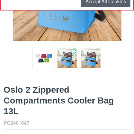
Accept All Cookies
Oslo 2 Zippered
Compartments Cooler Bag
13L
PC2401647