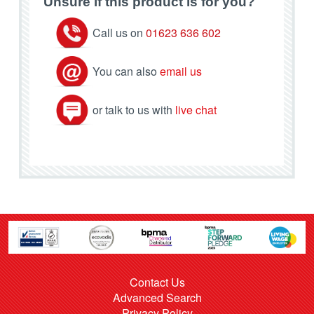
Unsure if this product is for you?
Call us on
01623 636 602
You can also
email us
or talk to us with
live chat
Contact Us
Advanced Search
Privacy Policy