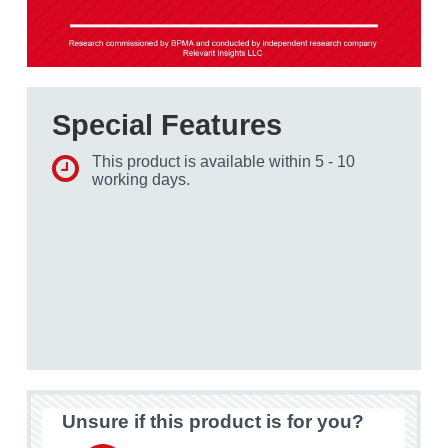
Special Features
This product is available within 5 - 10
working days.
Unsure if this product is for you?