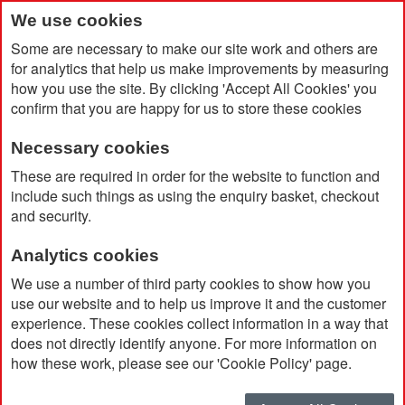
We use cookies
Some are necessary to make our site work and others are
for analytics that help us make improvements by measuring
how you use the site. By clicking 'Accept All Cookies' you
confirm that you are happy for us to store these cookies
Necessary cookies
Home
Musto Women's Sardinia Jacket 2.0
These are required in order for the website to function and
include such things as using the enquiry basket, checkout
and security.
Analytics cookies
We use a number of third party cookies to show how you
use our website and to help us improve it and the customer
experience. These cookies collect information in a way that
does not directly identify anyone. For more information on
how these work, please see our 'Cookie Policy' page.