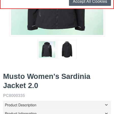
Accept All Cookies
Musto Women's Sardinia
Jacket 2.0
PC8000335
Product Description
Product Information