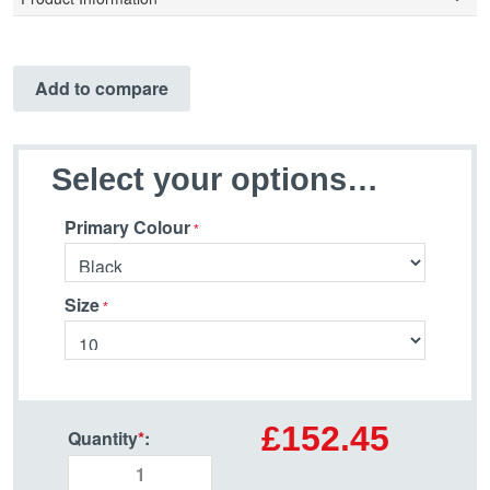
Add to compare
Select your options…
Primary Colour
Size
£152.45
Quantity
*
: