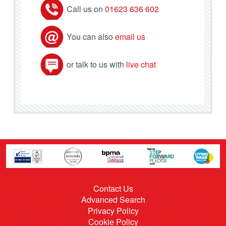
Call us on
01623 636 602
You can also
email us
or talk to us with
live chat
Contact Us
Advanced Search
Privacy Policy
Cookie Policy