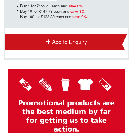
Buy 1 for
£152.45
each and
save
0
%
Buy 10 for
£147.73
each and
save
3
%
Buy 100 for
£138.30
each and
save
9
%
Add to Enquiry