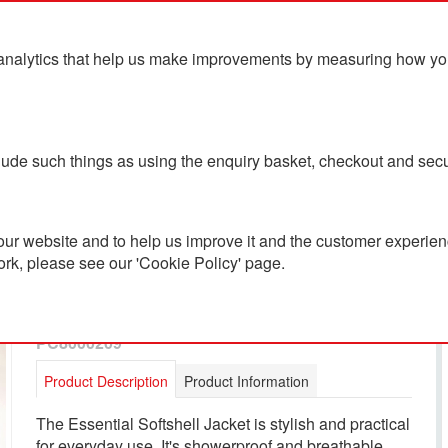
analytics that help us make improvements by measuring how you u
ts
Blog
Contact Us
clude such things as using the enquiry basket, checkout and secu
ur website and to help us improve it and the customer experienc
ork, please see our 'Cookie Policy' page.
Musto Women's Essential
Softshell Jacket
PC8000209
Product Description
Product Information
The Essential Softshell Jacket is stylish and practical
for everyday use. It's showerproof and breathable,