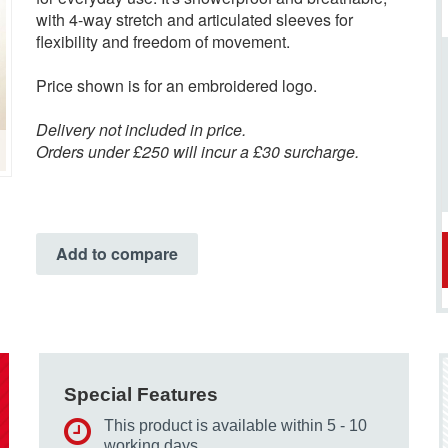
with 4-way stretch and articulated sleeves for
flexibility and freedom of movement.
Price shown is for an embroidered logo.
Delivery not included in price.
Orders under £250 will incur a £30 surcharge.
Add to compare
Special Features
This product is available within 5 - 10
working days.