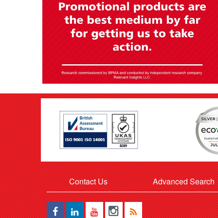
Contact Us
Advanced Search