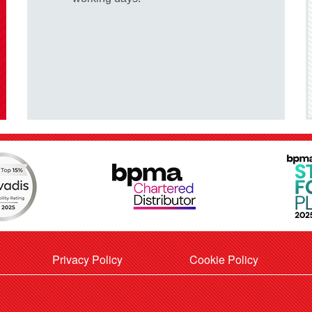
Privacy Policy
Cookie Policy