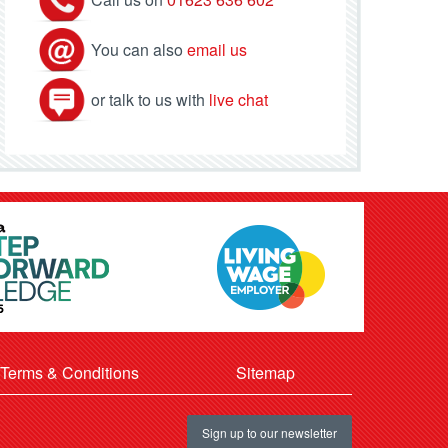
You can also
email us
or talk to us with
live chat
Terms & Conditions
Sitemap
Sign up to our newsletter