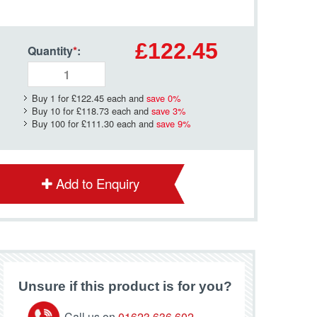
£122.45
Quantity
*
:
Buy 1 for
£122.45
each and
save
0
%
Buy 10 for
£118.73
each and
save
3
%
Buy 100 for
£111.30
each and
save
9
%
Add to Enquiry
Unsure if this product is for you?
Call us on
01623 636 602