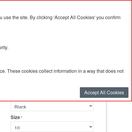
se the site. By clicking 'Accept All Cookies' you confirm
rity.
e. These cookies collect information in a way that does not
Select your options…
Accept All Cookies
Primary Colour
Size