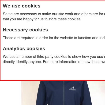
We use cookies
Some are necessary to make our site work and others are for 
that you are happy for us to store these cookies
Necessary cookies
Home
Products
About Us
Clien
These are required in order for the website to function and in
Analytics cookies
Home
Musto Women's Essential Softshell Jacket
We use a number of third party cookies to show how you use o
directly identify anyone. For more information on how these w