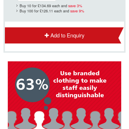
Buy 10 for
£134.69
each and
save
3
%
Buy 100 for
£126.11
each and
save
9
%
Add to Enquiry