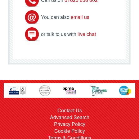
You can also
email us
or talk to us with
live chat
Contact Us
Advanced Search
Privacy Policy
Cookie Policy
Terms & Conditions