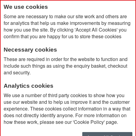
We use cookies
Some are necessary to make our site work and others are
for analytics that help us make improvements by measuring
how you use the site. By clicking 'Accept All Cookies' you
confirm that you are happy for us to store these cookies
Necessary cookies
Home
Musto Men's Snug Blouson Jacket 2.0
These are required in order for the website to function and
include such things as using the enquiry basket, checkout
and security.
Analytics cookies
We use a number of third party cookies to show how you
use our website and to help us improve it and the customer
experience. These cookies collect information in a way that
does not directly identify anyone. For more information on
how these work, please see our 'Cookie Policy' page.