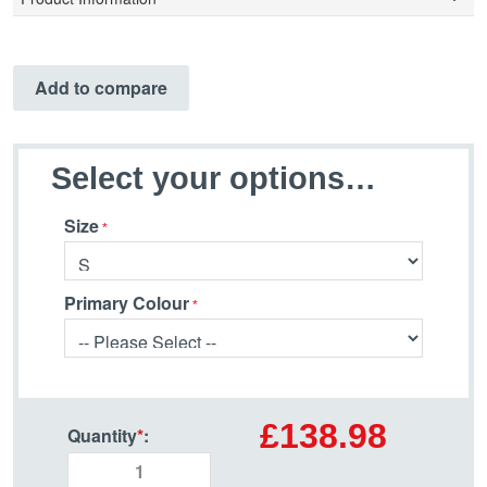
Add to compare
Select your options…
Size
Primary Colour
£138.98
Quantity
*
: