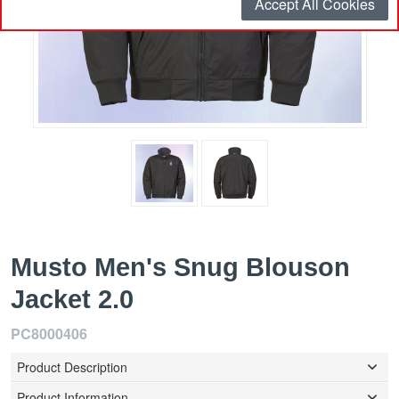
Accept All Cookies
Musto Men's Snug Blouson
Jacket 2.0
PC8000406
Product Description
Product Information