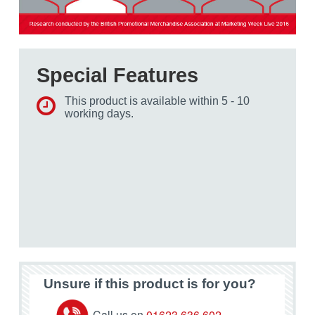
Special Features
This product is available within 5 - 10
working days.
Unsure if this product is for you?
Call us on
01623 636 602