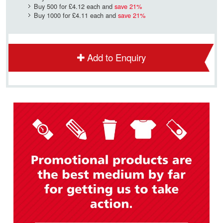
Buy 500 for
£4.12
each and
save
21
%
Buy 1000 for
£4.11
each and
save
21
%
Add to Enquiry