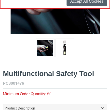
Accept All Cookies
Multifunctional Safety Tool
PC3001476
Minimum Order Quantity: 50
Product Description