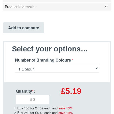
Product Information
Add to compare
Select your options…
Number of Branding Colours
£5.19
Quantity
*
:
Buy 100 for
£4.52
each and
save
13
%
Buy 250 for
£4.18
each and
save
19
%