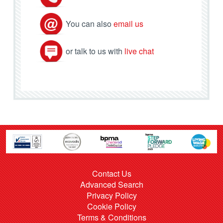
You can also
email us
or talk to us with
live chat
Contact Us
Advanced Search
Privacy Policy
Cookie Policy
Terms & Conditions