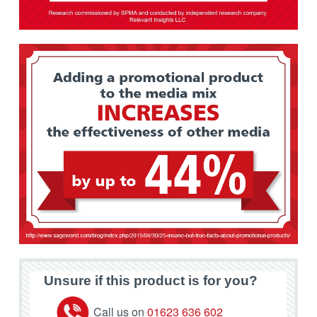
Unsure if this product is for you?
Call us on
01623 636 602