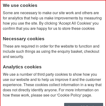
We use cookies
Some are necessary to make our site work and others are
for analytics that help us make improvements by measuring
how you use the site. By clicking 'Accept All Cookies' you
confirm that you are happy for us to store these cookies
Necessary cookies
Home
Multifunctional Safety Tool
These are required in order for the website to function and
include such things as using the enquiry basket, checkout
and security.
Analytics cookies
We use a number of third party cookies to show how you
use our website and to help us improve it and the customer
experience. These cookies collect information in a way that
does not directly identify anyone. For more information on
how these work, please see our 'Cookie Policy' page.