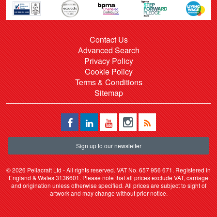
Contact Us
Advanced Search
Privacy Policy
Cookie Policy
Terms & Conditions
Sitemap
Sign up to our newsletter
©
2026 Pellacraft Ltd - All rights reserved. VAT No. 657 956 671. Registered in
England & Wales 3136601. Please note that all prices exclude VAT, carriage
and origination unless otherwise specified. All prices are subject to sight of
artwork and may change without prior notice.