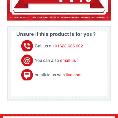
Unsure if this product is for you?
Call us on
01623 636 602
You can also
email us
or talk to us with
live chat