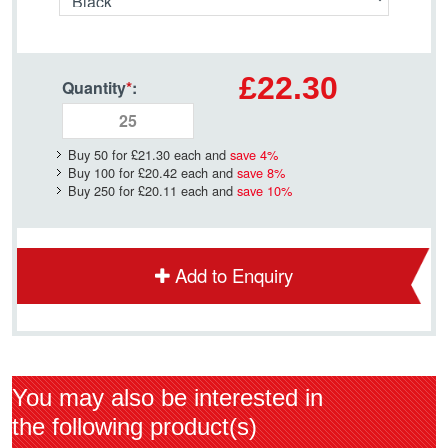
£22.30
Quantity
*
:
Buy 50 for
£21.30
each and
save
4
%
Buy 100 for
£20.42
each and
save
8
%
Buy 250 for
£20.11
each and
save
10
%
Add to Enquiry
You may also be interested in
the following product(s)