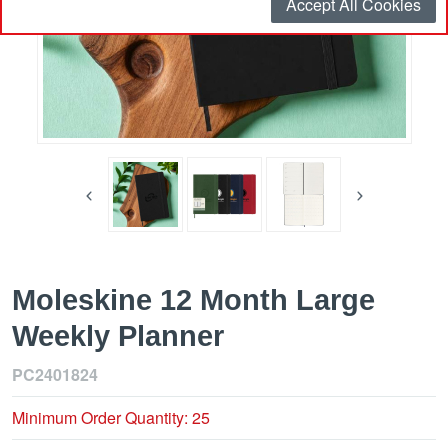
Accept All Cookies
Moleskine 12 Month Large
Weekly Planner
PC2401824
Minimum Order Quantity: 25