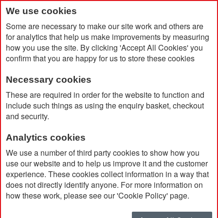
We use cookies
Some are necessary to make our site work and others are
for analytics that help us make improvements by measuring
how you use the site. By clicking 'Accept All Cookies' you
confirm that you are happy for us to store these cookies
Necessary cookies
Home
Moleskine 12 Month Large Weekly Planner
These are required in order for the website to function and
include such things as using the enquiry basket, checkout
and security.
Analytics cookies
We use a number of third party cookies to show how you
use our website and to help us improve it and the customer
experience. These cookies collect information in a way that
does not directly identify anyone. For more information on
how these work, please see our 'Cookie Policy' page.