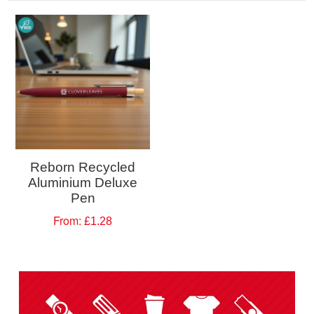
Reborn Recycled
Aluminium Deluxe
Pen
From:
£1.28