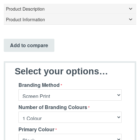
Product Description
Product Information
Add to compare
Select your options…
Branding Method
Number of Branding Colours
Primary Colour