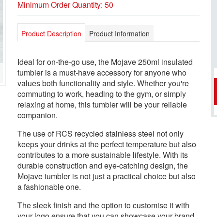
Minimum Order Quantity: 50
Product Description
Product Information
Ideal for on-the-go use, the Mojave 250ml insulated
tumbler is a must-have accessory for anyone who
values both functionality and style. Whether you're
commuting to work, heading to the gym, or simply
relaxing at home, this tumbler will be your reliable
companion.
The use of RCS recycled stainless steel not only
keeps your drinks at the perfect temperature but also
contributes to a more sustainable lifestyle. With its
durable construction and eye-catching design, the
Mojave tumbler is not just a practical choice but also
a fashionable one.
The sleek finish and the option to customise it with
your logo ensure that you can showcase your brand