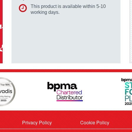
This product is available within 5-10
working days.
Privacy Policy
Cookie Policy