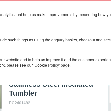
analytics that help us make improvements by measuring how you u
ts
Blog
Contact Us
clude such things as using the enquiry basket, checkout and secu
 Steel Insulated Tumbler
ur website and to help us improve it and the customer experienc
ork, please see our 'Cookie Policy' page.
Mojave 250ml RCS
Certified Recycled
Stainless Steel Insulated
Tumbler
PC2401492