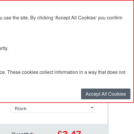
se the site. By clicking 'Accept All Cookies' you confirm
rity.
e. These cookies collect information in a way that does not
Select your options…
Accept All Cookies
Tumbler Colour