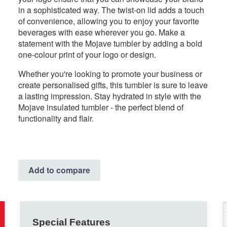
in a sophisticated way. The twist-on lid adds a touch
of convenience, allowing you to enjoy your favorite
beverages with ease wherever you go. Make a
statement with the Mojave tumbler by adding a bold
one-colour print of your logo or design.
Whether you're looking to promote your business or
create personalised gifts, this tumbler is sure to leave
a lasting impression. Stay hydrated in style with the
Mojave insulated tumbler - the perfect blend of
functionality and flair.
Add to compare
Special Features