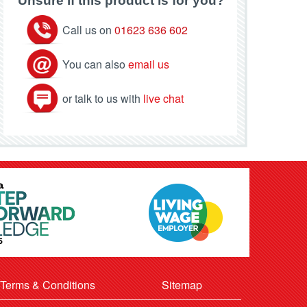
Unsure if this product is for you?
Call us on
01623 636 602
You can also
email us
or talk to us with
live chat
Terms & Conditions
Sitemap