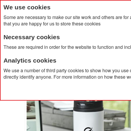
We use cookies
Some are necessary to make our site work and others are for 
that you are happy for us to store these cookies
Necessary cookies
Home
Products
About Us
Clien
These are required in order for the website to function and in
Analytics cookies
Home
Mojave 250ml RCS Certified Recycled Stainless
We use a number of third party cookies to show how you use o
directly identify anyone. For more information on how these w