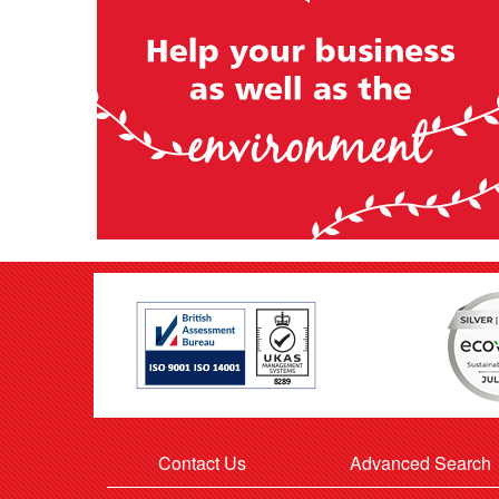
Contact Us
Advanced Search