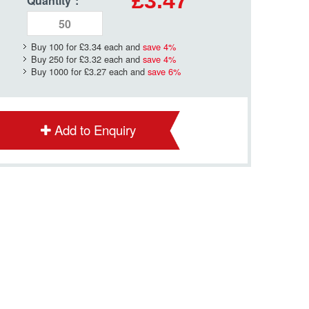
£3.47
Quantity
*
:
Buy 100 for
£3.34
each and
save
4
%
Buy 250 for
£3.32
each and
save
4
%
Buy 1000 for
£3.27
each and
save
6
%
Add to Enquiry