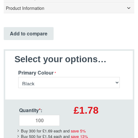
Product Information
Add to compare
Select your options…
Primary Colour
£1.78
Quantity
*
:
Buy 300 for
£1.69
each and
save
5
%
Buy 500 for
£1.54
each and
save
13
%