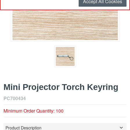
Accept All Cookies
Mini Projector Torch Keyring
PC700434
Minimum Order Quantity: 100
Product Description