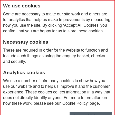
We use cookies
Some are necessary to make our site work and others are
for analytics that help us make improvements by measuring
how you use the site. By clicking 'Accept All Cookies' you
confirm that you are happy for us to store these cookies
Necessary cookies
Home
Mini Projector Torch Keyring
These are required in order for the website to function and
include such things as using the enquiry basket, checkout
and security.
Analytics cookies
We use a number of third party cookies to show how you
use our website and to help us improve it and the customer
experience. These cookies collect information in a way that
does not directly identify anyone. For more information on
how these work, please see our 'Cookie Policy' page.