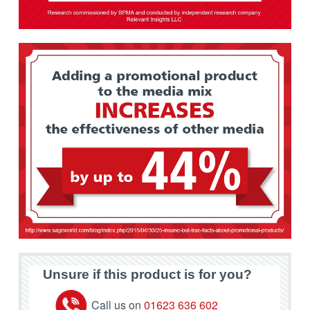
Unsure if this product is for you?
Call us on
01623 636 602