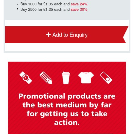
Buy 1000 for
£1.35
each and
save
24
%
Buy 2500 for
£1.25
each and
save
30
%
Add to Enquiry