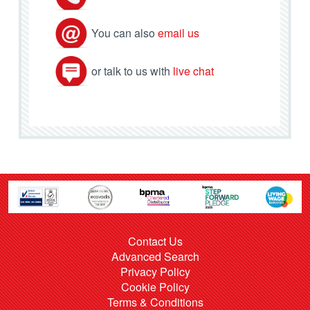
You can also
email us
or talk to us with
live chat
Contact Us
Advanced Search
Privacy Policy
Cookie Policy
Terms & Conditions