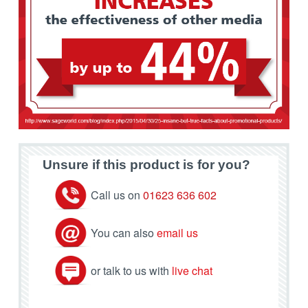
Unsure if this product is for you?
Call us on
01623 636 602
You can also
email us
or talk to us with
live chat