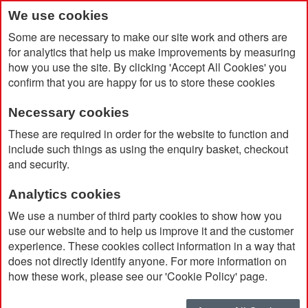
We use cookies
Some are necessary to make our site work and others are
for analytics that help us make improvements by measuring
how you use the site. By clicking 'Accept All Cookies' you
confirm that you are happy for us to store these cookies
Necessary cookies
Home
Message Bead Phone Charms
These are required in order for the website to function and
include such things as using the enquiry basket, checkout
and security.
Analytics cookies
We use a number of third party cookies to show how you
use our website and to help us improve it and the customer
experience. These cookies collect information in a way that
does not directly identify anyone. For more information on
how these work, please see our 'Cookie Policy' page.