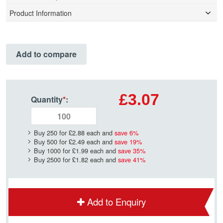
Product Information
Add to compare
£3.07
Quantity
*
:
Buy 250 for
£2.88
each and
save
6
%
Buy 500 for
£2.49
each and
save
19
%
Buy 1000 for
£1.99
each and
save
35
%
Buy 2500 for
£1.82
each and
save
41
%
Add to Enquiry