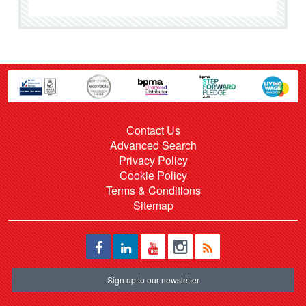
Contact Us
Advanced Search
Privacy Policy
Cookie Policy
Terms & Conditions
Sitemap
Sign up to our newsletter