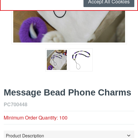
Accept All Cookies
Message Bead Phone Charms
PC700448
Minimum Order Quantity: 100
Product Description