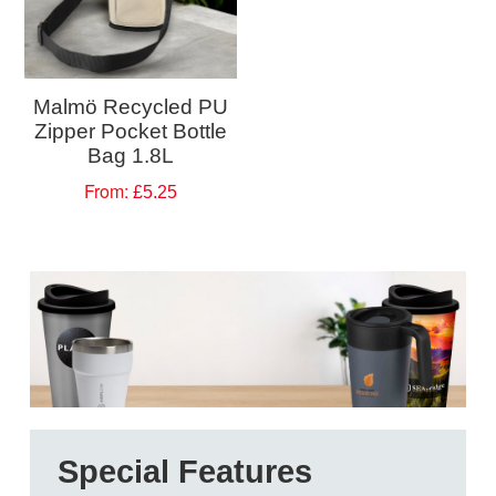
Malmö Recycled PU
Zipper Pocket Bottle
Bag 1.8L
From:
£5.25
Special Features