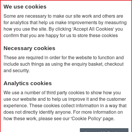
We use cookies
Some are necessary to make our site work and others are
for analytics that help us make improvements by measuring
how you use the site. By clicking 'Accept All Cookies' you
confirm that you are happy for us to store these cookies
Necessary cookies
Home
Mepal Ellipse 375ml Insulated Stainless Steel Mug
These are required in order for the website to function and
include such things as using the enquiry basket, checkout
and security.
Analytics cookies
We use a number of third party cookies to show how you
use our website and to help us improve it and the customer
experience. These cookies collect information in a way that
does not directly identify anyone. For more information on
how these work, please see our 'Cookie Policy' page.