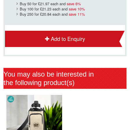
Buy 50 for
£21.97
each and
save
6
%
Buy 100 for
£21.23
each and
save
10
%
Buy 250 for
£20.84
each and
save
11
%
Add to Enquiry
You may also be interested in
the following product(s)