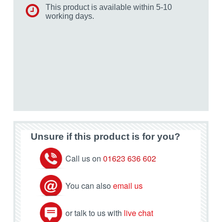
This product is available within 5-10
working days.
Unsure if this product is for you?
Call us on
01623 636 602
You can also
email us
or talk to us with
live chat