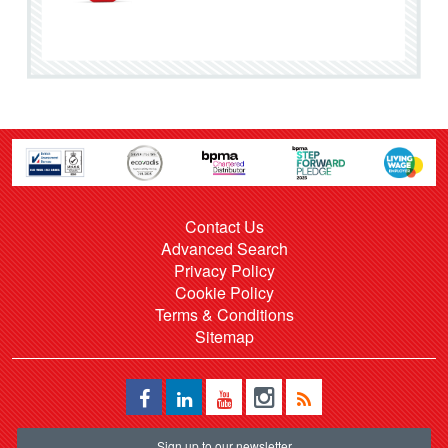
Contact Us
Advanced Search
Privacy Policy
Cookie Policy
Terms & Conditions
Sitemap
Sign up to our newsletter