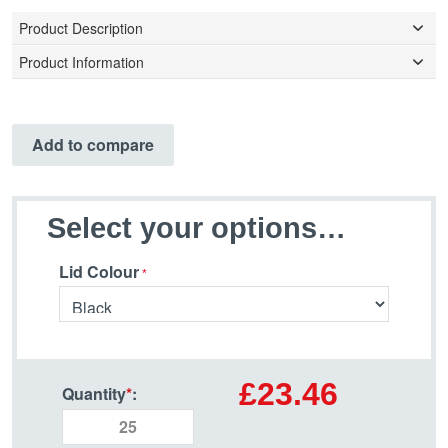
Product Description
Product Information
Add to compare
Select your options…
Lid Colour
£23.46
Quantity
*
: