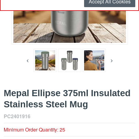
Accept All Cookies
Mepal Ellipse 375ml Insulated
Stainless Steel Mug
PC2401916
Minimum Order Quantity: 25