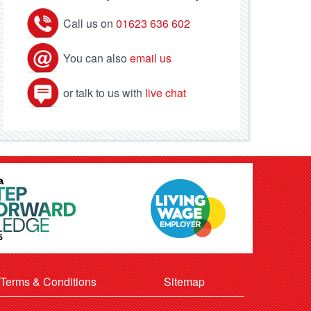
Call us on
01623 636 602
You can also
email us
or talk to us with
live chat
Terms & Conditions
Sitemap