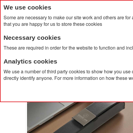
We use cookies
Some are necessary to make our site work and others are for 
that you are happy for us to store these cookies
Necessary cookies
Home
Products
About Us
Clien
These are required in order for the website to function and in
Analytics cookies
Home
Luxeflip Pen Box
We use a number of third party cookies to show how you use o
directly identify anyone. For more information on how these w