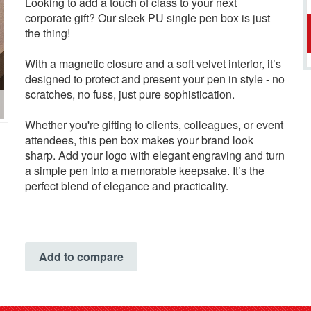
Looking to add a touch of class to your next
corporate gift? Our sleek PU single pen box is just
the thing!
With a magnetic closure and a soft velvet interior, it’s
designed to protect and present your pen in style - no
scratches, no fuss, just pure sophistication.
Whether you're gifting to clients, colleagues, or event
attendees, this pen box makes your brand look
sharp. Add your logo with elegant engraving and turn
a simple pen into a memorable keepsake. It’s the
perfect blend of elegance and practicality.
Add to compare