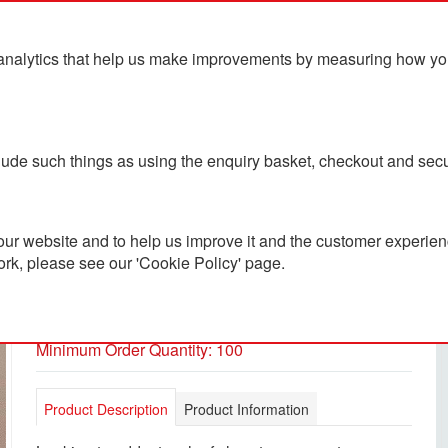
analytics that help us make improvements by measuring how you u
ts
Blog
Contact Us
clude such things as using the enquiry basket, checkout and secu
ur website and to help us improve it and the customer experienc
ork, please see our 'Cookie Policy' page.
Luxeflip Pen Box
PC5600096
Minimum Order Quantity: 100
Product Description
Product Information