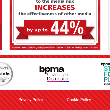
Privacy Policy
Cookie Policy