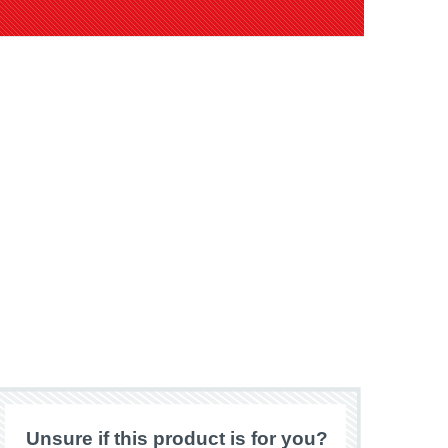
Unsure if this product is for you?