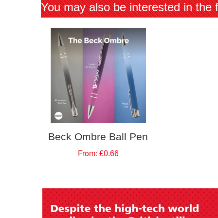
You may also be interested in the 
Beck Ombre Ball Pen
From:
£0.66