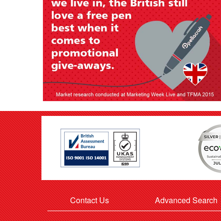
Contact Us
Advanced Search