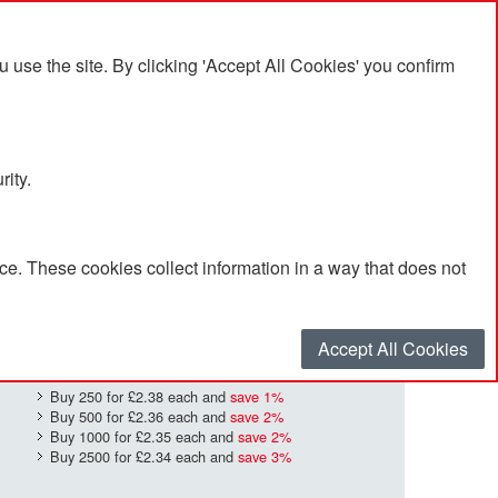
se the site. By clicking 'Accept All Cookies' you confirm
rity.
e. These cookies collect information in a way that does not
£2.41
Quantity
*
:
Accept All Cookies
Buy 250 for
£2.38
each and
save
1
%
Buy 500 for
£2.36
each and
save
2
%
Buy 1000 for
£2.35
each and
save
2
%
Buy 2500 for
£2.34
each and
save
3
%