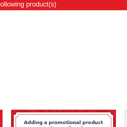
following product(s)