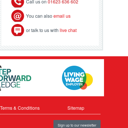
Call us on
01623 636 602
You can also
email us
or talk to us with
live chat
Terms & Conditions
Sitemap
Sign up to our newsletter