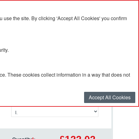
se the site. By clicking 'Accept All Cookies' you confirm
rity.
e. These cookies collect information in a way that does not
Select your options…
Accept All Cookies
Size