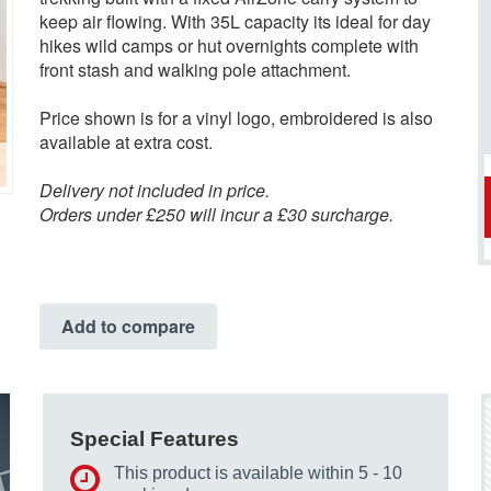
keep air flowing. With 35L capacity its ideal for day
hikes wild camps or hut overnights complete with
front stash and walking pole attachment.
Price shown is for a vinyl logo, embroidered is also
available at extra cost.
Delivery not included in price.
Orders under £250 will incur a £30 surcharge.
Add to compare
Special Features
This product is available within 5 - 10