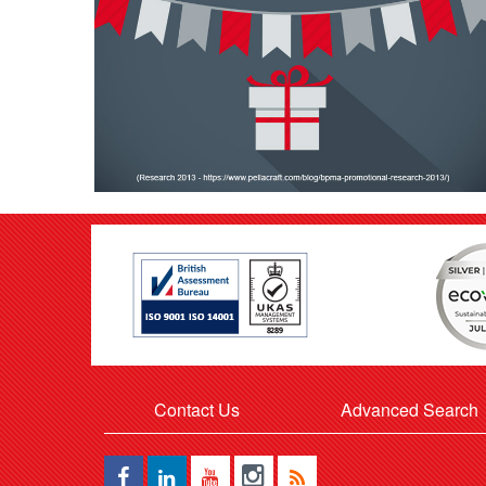
Contact Us
Advanced Search