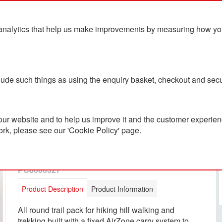
analytics that help us make improvements by measuring how you u
ts
Blog
Contact Us
clude such things as using the enquiry basket, checkout and secu
ur website and to help us improve it and the customer experienc
ork, please see our 'Cookie Policy' page.
Lowe Alpine Airzone Trail
35L BackPack
PC8000327
Product Description
Product Information
All round trail pack for hiking hill walking and
trekking built with a fixed AirZone carry system to