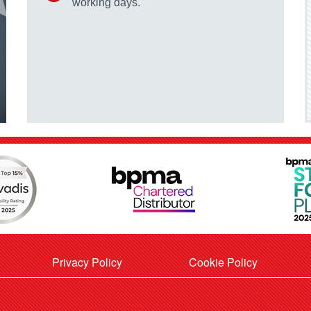
working days.
Privacy Policy
Cookie Policy