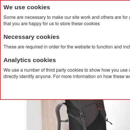
We use cookies
Some are necessary to make our site work and others are for 
that you are happy for us to store these cookies
Necessary cookies
Home
Products
About Us
Clien
These are required in order for the website to function and in
Analytics cookies
Home
Lowe Alpine Airzone Trail 35L BackPack
We use a number of third party cookies to show how you use o
directly identify anyone. For more information on how these w