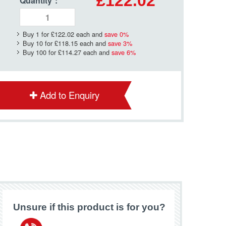
£122.02
Quantity
*
:
Buy 1 for
£122.02
each and
save
0
%
Buy 10 for
£118.15
each and
save
3
%
Buy 100 for
£114.27
each and
save
6
%
Add to Enquiry
Unsure if this product is for you?