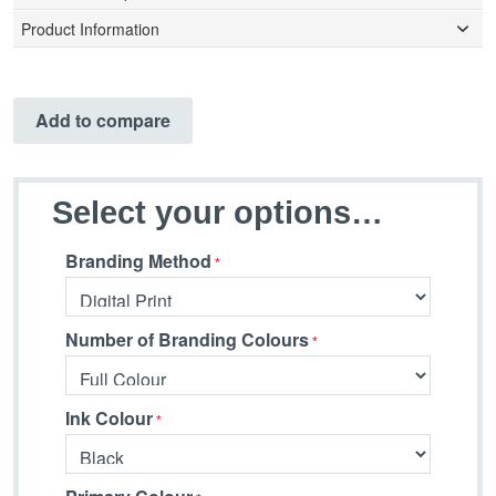
Product Information
Add to compare
Select your options…
Branding Method
Number of Branding Colours
Ink Colour