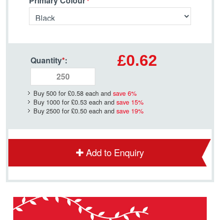
Primary Colour
£0.62
Quantity
*
:
Buy 500 for
£0.58
each and
save
6
%
Buy 1000 for
£0.53
each and
save
15
%
Buy 2500 for
£0.50
each and
save
19
%
Add to Enquiry