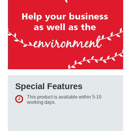
Special Features
This product is available within 5-10
working days.