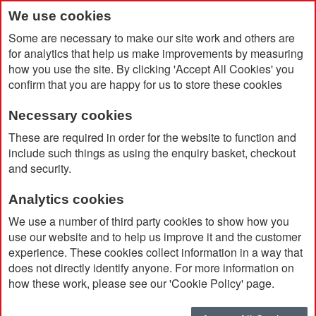
We use cookies
Some are necessary to make our site work and others are
for analytics that help us make improvements by measuring
how you use the site. By clicking 'Accept All Cookies' you
confirm that you are happy for us to store these cookies
Necessary cookies
Home
Lorena Ballpoint Pen
These are required in order for the website to function and
include such things as using the enquiry basket, checkout
and security.
Analytics cookies
We use a number of third party cookies to show how you
use our website and to help us improve it and the customer
experience. These cookies collect information in a way that
does not directly identify anyone. For more information on
how these work, please see our 'Cookie Policy' page.