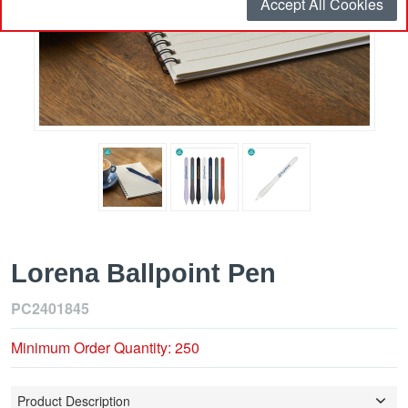
Accept All Cookies
Lorena Ballpoint Pen
PC2401845
Minimum Order Quantity: 250
Product Description