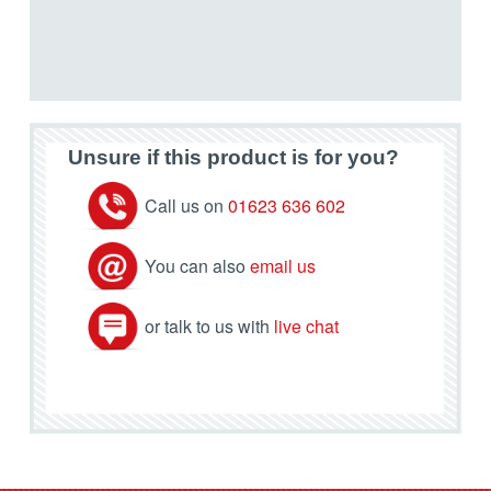
Unsure if this product is for you?
Call us on
01623 636 602
You can also
email us
or talk to us with
live chat