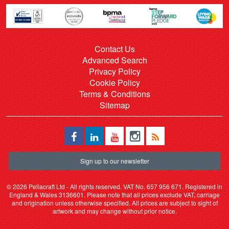
Contact Us
Advanced Search
Privacy Policy
Cookie Policy
Terms & Conditions
Sitemap
Sign up to our newsletter
©
2026 Pellacraft Ltd - All rights reserved. VAT No. 657 956 671. Registered in
England & Wales 3136601. Please note that all prices exclude VAT, carriage
and origination unless otherwise specified. All prices are subject to sight of
artwork and may change without prior notice.