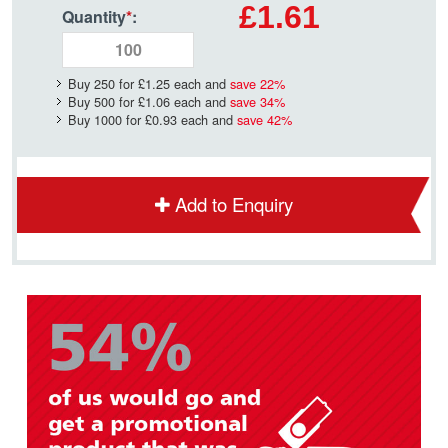
£1.61
Quantity
*
:
Buy 250 for
£1.25
each and
save
22
%
Buy 500 for
£1.06
each and
save
34
%
Buy 1000 for
£0.93
each and
save
42
%
Add to Enquiry