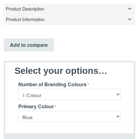
Product Description
Product Information
Add to compare
Select your options…
Number of Branding Colours
Primary Colour