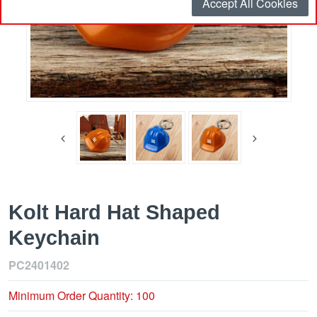
Accept All Cookies
Kolt Hard Hat Shaped
Keychain
PC2401402
Minimum Order Quantity: 100