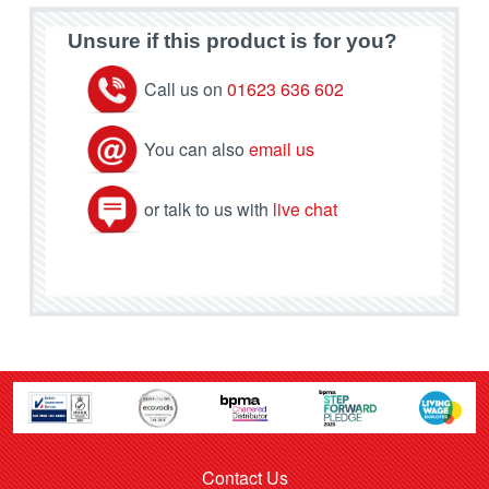
Unsure if this product is for you?
Call us on
01623 636 602
You can also
email us
or talk to us with
live chat
Contact Us