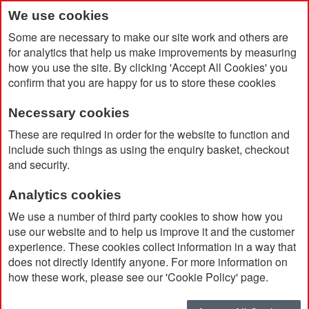
We use cookies
Some are necessary to make our site work and others are
for analytics that help us make improvements by measuring
how you use the site. By clicking 'Accept All Cookies' you
confirm that you are happy for us to store these cookies
Necessary cookies
Home
Kolt Hard Hat Shaped Keychain
These are required in order for the website to function and
include such things as using the enquiry basket, checkout
and security.
Analytics cookies
We use a number of third party cookies to show how you
use our website and to help us improve it and the customer
experience. These cookies collect information in a way that
does not directly identify anyone. For more information on
how these work, please see our 'Cookie Policy' page.