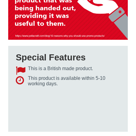
Special Features
This is a British made product.
This product is available within 5-10
working days.