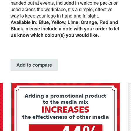
handed out at events, included in welcome packs or
used across the workplace, it’s a simple, effective
way to keep your logo in hand and in sight.
Available in: Blue, Yellow, Lime, Orange, Red and
Black, please include a note with your order to let
us know which colour(s) you would like.
Add to compare