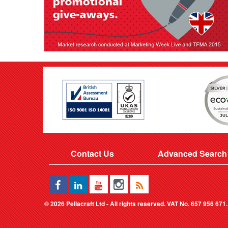
Contact Us
Advanced Search
©
2026 Pellacraft Ltd - All rights reserved. VAT No. 657 956 671