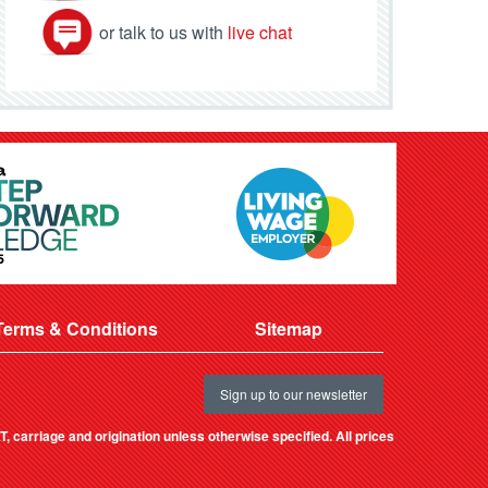
or talk to us with
live chat
Terms & Conditions
Sitemap
Sign up to our newsletter
, carriage and origination unless otherwise specified. All prices