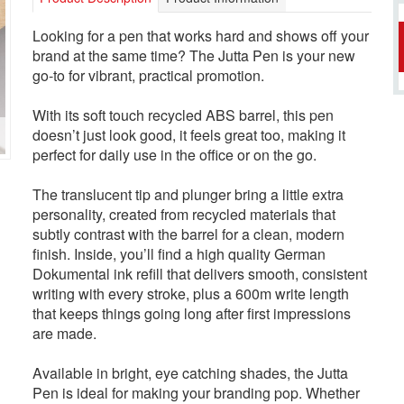
Looking for a pen that works hard and shows off your
brand at the same time? The Jutta Pen is your new
go-to for vibrant, practical promotion.
With its soft touch recycled ABS barrel, this pen
doesn’t just look good, it feels great too, making it
perfect for daily use in the office or on the go.
The translucent tip and plunger bring a little extra
personality, created from recycled materials that
subtly contrast with the barrel for a clean, modern
finish. Inside, you’ll find a high quality German
Dokumental ink refill that delivers smooth, consistent
writing with every stroke, plus a 600m write length
that keeps things going long after first impressions
are made.
Available in bright, eye catching shades, the Jutta
Pen is ideal for making your branding pop. Whether