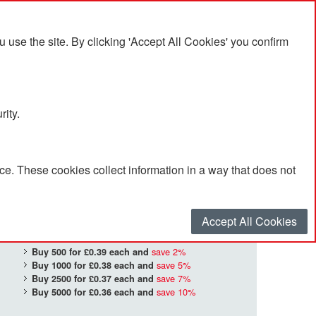
se the site. By clicking 'Accept All Cookies' you confirm
rity.
e. These cookies collect information in a way that does not
£0.40
Quantity
*
:
Accept All Cookies
save
2
%
Buy 500 for
£0.39
each and
save
5
%
Buy 1000 for
£0.38
each and
save
7
%
Buy 2500 for
£0.37
each and
save
10
%
Buy 5000 for
£0.36
each and