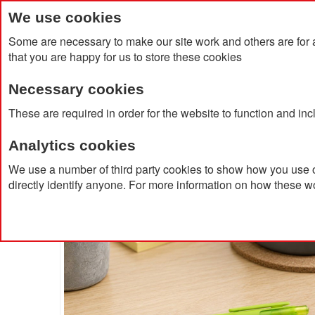
We use cookies
Some are necessary to make our site work and others are for 
that you are happy for us to store these cookies
Necessary cookies
Home
Products
About Us
Clien
These are required in order for the website to function and in
Analytics cookies
Home
Jutta Recycled Plastic Transparent Trim Pen
We use a number of third party cookies to show how you use o
directly identify anyone. For more information on how these w