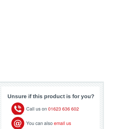
Unsure if this product is for you?
Call us on
01623 636 602
You can also
email us