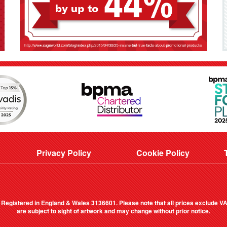
Privacy Policy
Cookie Policy
. Registered in England & Wales 3136601. Please note that all prices exclude VAT
are subject to sight of artwork and may change without prior notice.