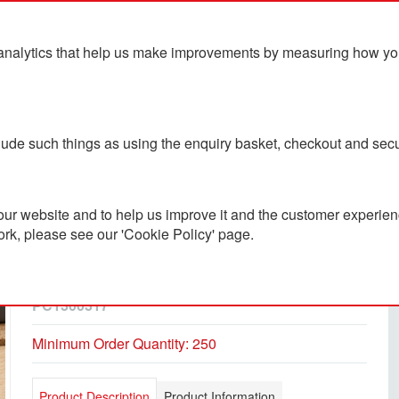
analytics that help us make improvements by measuring how you u
ts
Blog
Contact Us
clude such things as using the enquiry basket, checkout and secu
ur website and to help us improve it and the customer experienc
ork, please see our 'Cookie Policy' page.
Jutta Recycled Plastic
Transparent Trim Pen
PC1300317
Minimum Order Quantity: 250
Product Description
Product Information