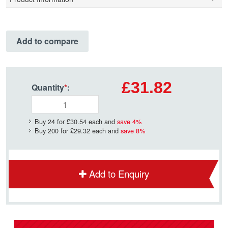
Add to compare
£31.82
Quantity
*
:
Buy 24 for
£30.54
each and
save
4
%
Buy 200 for
£29.32
each and
save
8
%
Add to Enquiry