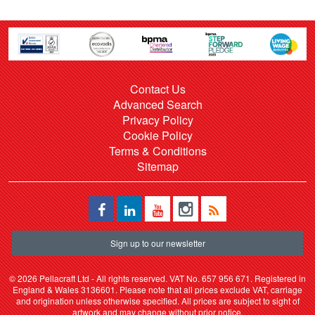
Contact Us
Advanced Search
Privacy Policy
Cookie Policy
Terms & Conditions
Sitemap
Sign up to our newsletter
©
2026 Pellacraft Ltd - All rights reserved. VAT No. 657 956 671. Registered in
England & Wales 3136601. Please note that all prices exclude VAT, carriage
and origination unless otherwise specified. All prices are subject to sight of
artwork and may change without prior notice.