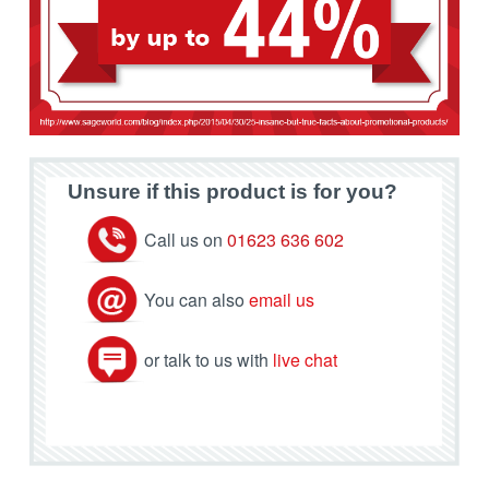
Unsure if this product is for you?
Call us on
01623 636 602
You can also
email us
or talk to us with
live chat