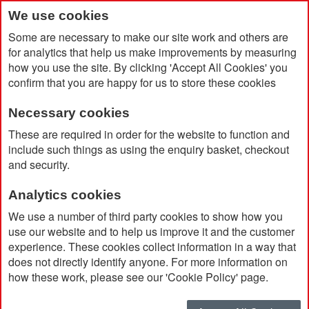
We use cookies
Some are necessary to make our site work and others are
for analytics that help us make improvements by measuring
how you use the site. By clicking 'Accept All Cookies' you
confirm that you are happy for us to store these cookies
Necessary cookies
Home
Jade Glass Mitred Rectangle Award 180 x 130 x 19mm
These are required in order for the website to function and
include such things as using the enquiry basket, checkout
and security.
Analytics cookies
We use a number of third party cookies to show how you
use our website and to help us improve it and the customer
experience. These cookies collect information in a way that
does not directly identify anyone. For more information on
how these work, please see our 'Cookie Policy' page.