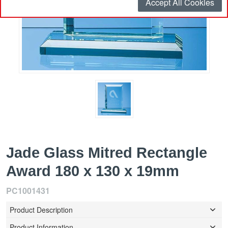
Accept All Cookies
Jade Glass Mitred Rectangle
Award 180 x 130 x 19mm
PC1001431
Product Description
Product Information