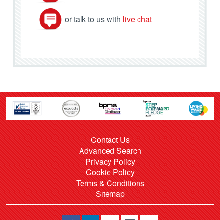
or talk to us with
live chat
Contact Us
Advanced Search
Privacy Policy
Cookie Policy
Terms & Conditions
Sitemap