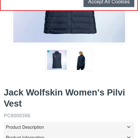
Accept All Cookies
Jack Wolfskin Women's Pilvi
Vest
PC8000398
Product Description
Product Information