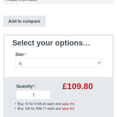
Add to compare
Select your options…
Size
£109.80
Quantity
*
:
Buy 10 for
£106.43
each and
save
3
%
Buy 100 for
£99.71
each and
save
9
%