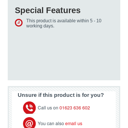
Special Features
This product is available within 5 - 10
working days.
Unsure if this product is for you?
Call us on
01623 636 602
You can also
email us