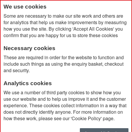
We use cookies
Some are necessary to make our site work and others are
for analytics that help us make improvements by measuring
how you use the site. By clicking 'Accept All Cookies' you
confirm that you are happy for us to store these cookies
Necessary cookies
Home
Jack Wolfskin Women's Pilvi Vest
These are required in order for the website to function and
include such things as using the enquiry basket, checkout
and security.
Analytics cookies
We use a number of third party cookies to show how you
use our website and to help us improve it and the customer
experience. These cookies collect information in a way that
does not directly identify anyone. For more information on
how these work, please see our 'Cookie Policy' page.