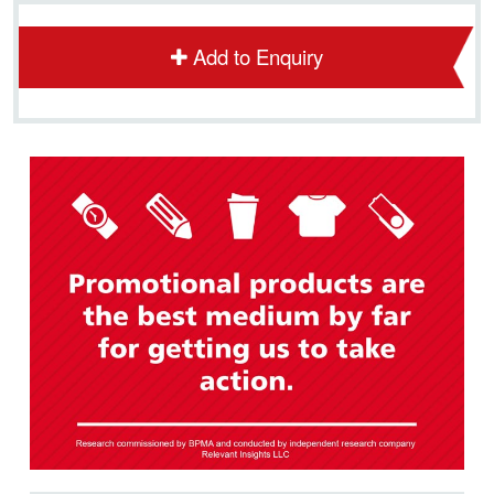
Add to Enquiry