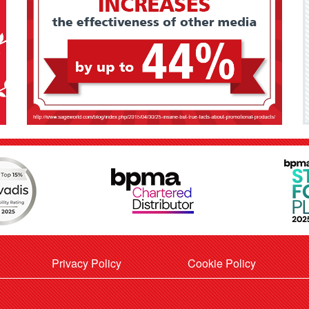
Privacy Policy
Cookie Policy