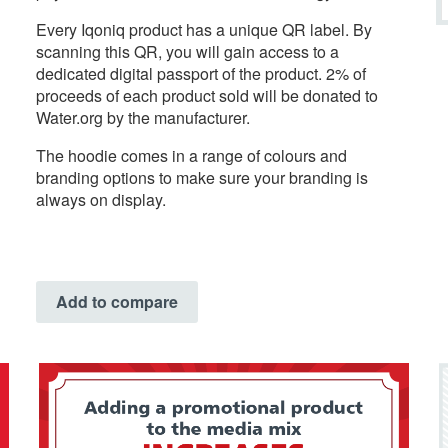
Every Iqoniq product has a unique QR label. By
scanning this QR, you will gain access to a
dedicated digital passport of the product. 2% of
proceeds of each product sold will be donated to
Water.org by the manufacturer.
The hoodie comes in a range of colours and
branding options to make sure your branding is
always on display.
Add to compare