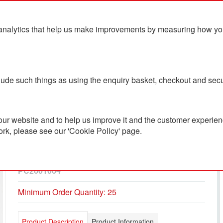
analytics that help us make improvements by measuring how you u
ts
Blog
Contact Us
clude such things as using the enquiry basket, checkout and secu
ur website and to help us improve it and the customer experienc
ork, please see our 'Cookie Policy' page.
Iqoniq Torres Recycled
Cotton Hoodie Undyed
PC2601064
Minimum Order Quantity: 25
Product Description
Product Information