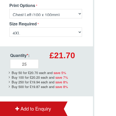
Print Options
Size Required
£21.70
Quantity
*
:
Buy 50 for
£20.70
each and
save
5
%
Buy 100 for
£20.20
each and
save
7
%
Buy 250 for
£19.94
each and
save
8
%
Buy 500 for
£19.87
each and
save
8
%
Add to Enquiry