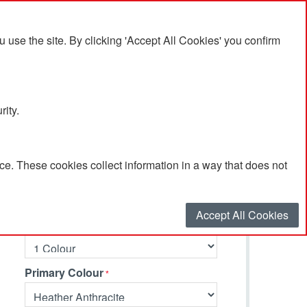
se the site. By clicking 'Accept All Cookies' you confirm
rity.
e. These cookies collect information in a way that does not
Select your options…
Accept All Cookies
Number of Branding Colours
Primary Colour