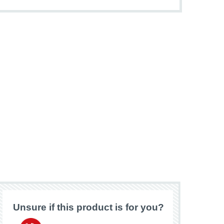
Unsure if this product is for you?