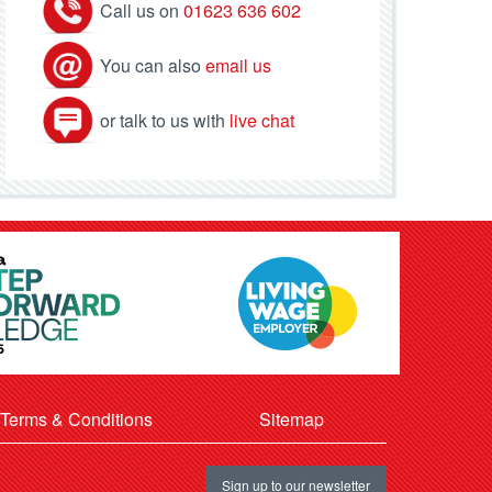
Call us on
01623 636 602
You can also
email us
or talk to us with
live chat
Terms & Conditions
Sitemap
Sign up to our newsletter