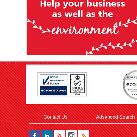
Contact Us
Advanced Search