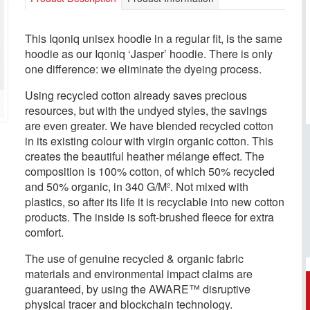
This Iqoniq unisex hoodie in a regular fit, is the same
hoodie as our Iqoniq ‘Jasper’ hoodie. There is only
one difference: we eliminate the dyeing process.
Using recycled cotton already saves precious
resources, but with the undyed styles, the savings
are even greater. We have blended recycled cotton
in its existing colour with virgin organic cotton. This
creates the beautiful heather mélange effect. The
composition is 100% cotton, of which 50% recycled
and 50% organic, in 340 G/M². Not mixed with
plastics, so after its life it is recyclable into new cotton
products. The inside is soft-brushed fleece for extra
comfort.
The use of genuine recycled & organic fabric
materials and environmental impact claims are
guaranteed, by using the AWARE™ disruptive
physical tracer and blockchain technology.