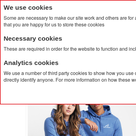
We use cookies
Some are necessary to make our site work and others are for 
that you are happy for us to store these cookies
Necessary cookies
Home
Products
About Us
Clien
These are required in order for the website to function and in
Analytics cookies
Home
Iqoniq Torres Recycled Cotton Hoodie Undyed
We use a number of third party cookies to show how you use o
directly identify anyone. For more information on how these w