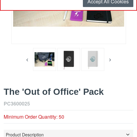
Accept All Cookies
The 'Out of Office' Pack
PC3600025
Minimum Order Quantity: 50
Product Description