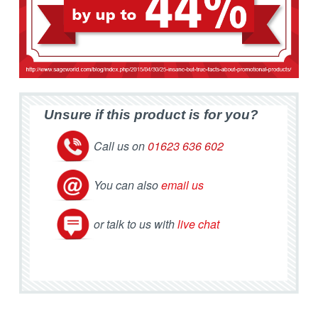
Unsure if this product is for you?
Call us on
01623 636 602
You can also
email us
or talk to us with
live chat