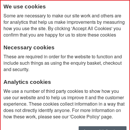
We use cookies
Some are necessary to make our site work and others are
for analytics that help us make improvements by measuring
how you use the site. By clicking 'Accept All Cookies' you
confirm that you are happy for us to store these cookies
Necessary cookies
Home
The 'Out of Office' Pack
These are required in order for the website to function and
include such things as using the enquiry basket, checkout
and security.
Analytics cookies
We use a number of third party cookies to show how you
use our website and to help us improve it and the customer
experience. These cookies collect information in a way that
does not directly identify anyone. For more information on
how these work, please see our 'Cookie Policy' page.