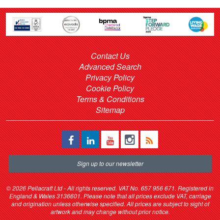
Contact Us
Advanced Search
Privacy Policy
Cookie Policy
Terms & Conditions
Sitemap
Sign up to our newsletter
©
2026 Pellacraft Ltd - All rights reserved. VAT No. 657 956 671. Registered in
England & Wales 3136601. Please note that all prices exclude VAT, carriage
and origination unless otherwise specified. All prices are subject to sight of
artwork and may change without prior notice.