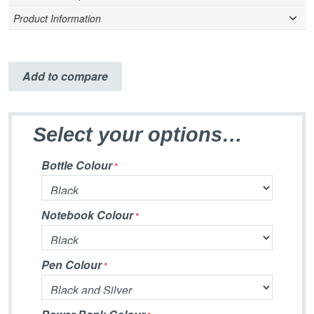
Product Information
Add to compare
Select your options…
Bottle Colour
Notebook Colour
Pen Colour