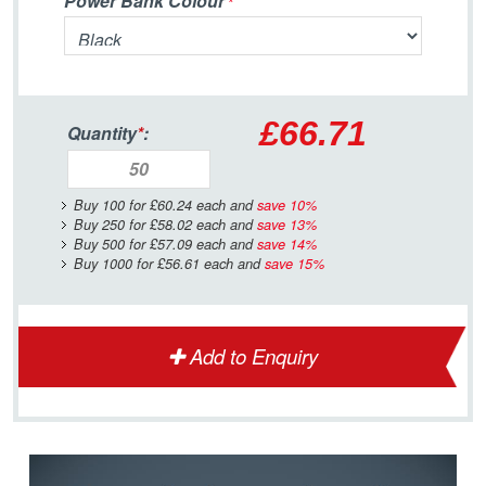
Power Bank Colour
£66.71
Quantity
*
:
Buy 100 for
£60.24
each and
save
10
%
Buy 250 for
£58.02
each and
save
13
%
Buy 500 for
£57.09
each and
save
14
%
Buy 1000 for
£56.61
each and
save
15
%
Add to Enquiry