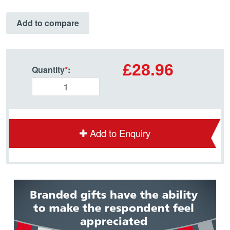
Add to compare
£28.96
Quantity
*
:
Add to Enquiry