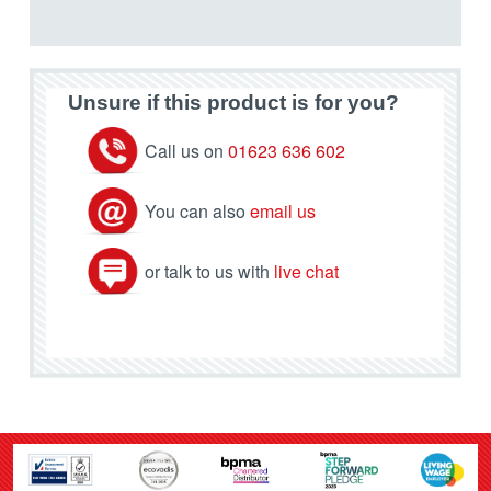
Unsure if this product is for you?
Call us on
01623 636 602
You can also
email us
or talk to us with
live chat