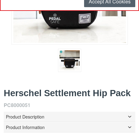
Accept All Cookies
Herschel Settlement Hip Pack
PC8000051
Product Description
Product Information