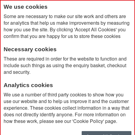
We use cookies
Some are necessary to make our site work and others are
for analytics that help us make improvements by measuring
how you use the site. By clicking 'Accept All Cookies' you
confirm that you are happy for us to store these cookies
Necessary cookies
Home
Herschel Settlement Hip Pack
These are required in order for the website to function and
include such things as using the enquiry basket, checkout
and security.
Analytics cookies
We use a number of third party cookies to show how you
use our website and to help us improve it and the customer
experience. These cookies collect information in a way that
does not directly identify anyone. For more information on
how these work, please see our 'Cookie Policy' page.