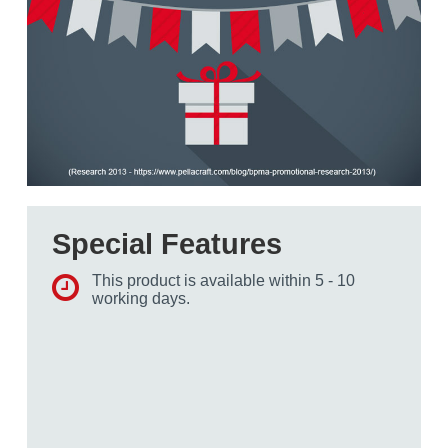
Special Features
This product is available within 5 - 10
working days.