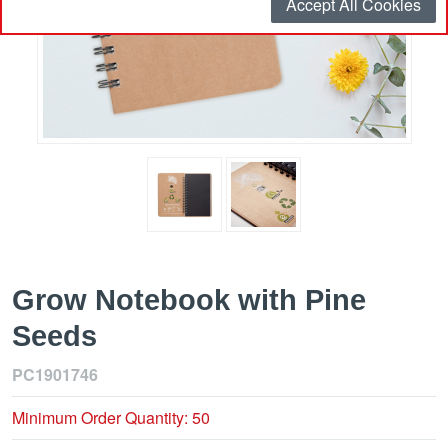
Accept All Cookies
Grow Notebook with Pine
Seeds
PC1901746
Minimum Order Quantity: 50