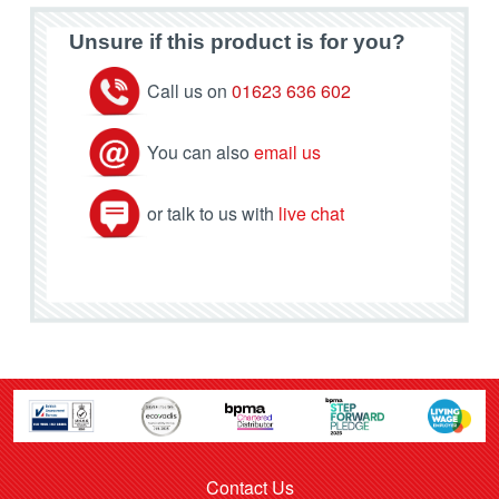
Unsure if this product is for you?
Call us on
01623 636 602
You can also
email us
or talk to us with
live chat
Contact Us