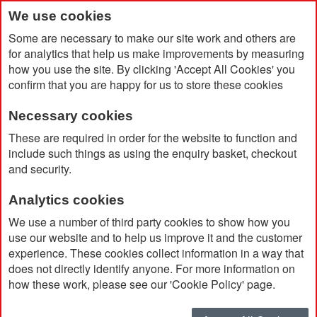
We use cookies
Some are necessary to make our site work and others are
for analytics that help us make improvements by measuring
how you use the site. By clicking 'Accept All Cookies' you
confirm that you are happy for us to store these cookies
Necessary cookies
Home
Grow Notebook with Pine Seeds
These are required in order for the website to function and
include such things as using the enquiry basket, checkout
and security.
Analytics cookies
We use a number of third party cookies to show how you
use our website and to help us improve it and the customer
experience. These cookies collect information in a way that
does not directly identify anyone. For more information on
how these work, please see our 'Cookie Policy' page.