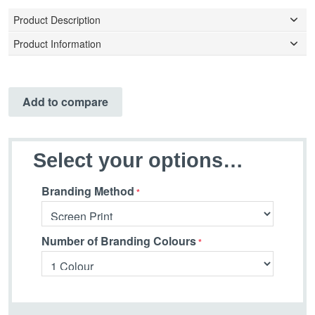
Product Description
Product Information
Add to compare
Select your options…
Branding Method
Number of Branding Colours