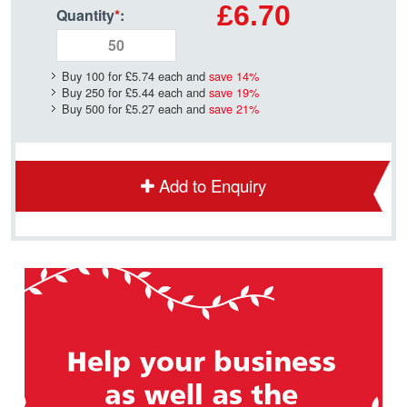
£6.70
Quantity
*
:
Buy 100 for
£5.74
each and
save
14
%
Buy 250 for
£5.44
each and
save
19
%
Buy 500 for
£5.27
each and
save
21
%
Add to Enquiry