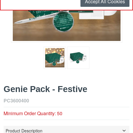
Accept All Cookies
Genie Pack - Festive
PC3600400
Minimum Order Quantity: 50
Product Description