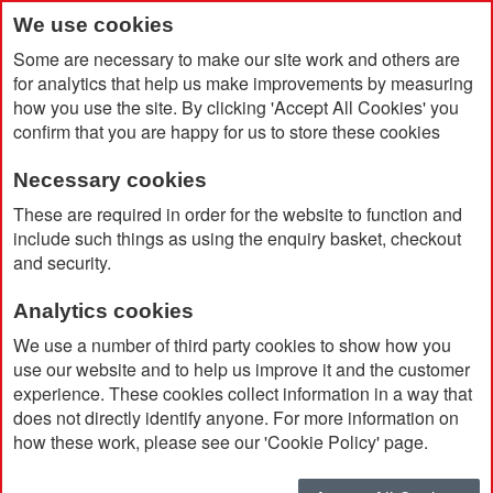
We use cookies
Some are necessary to make our site work and others are
for analytics that help us make improvements by measuring
how you use the site. By clicking 'Accept All Cookies' you
confirm that you are happy for us to store these cookies
Necessary cookies
Home
Genie Pack - Festive
These are required in order for the website to function and
include such things as using the enquiry basket, checkout
and security.
Analytics cookies
We use a number of third party cookies to show how you
use our website and to help us improve it and the customer
experience. These cookies collect information in a way that
does not directly identify anyone. For more information on
how these work, please see our 'Cookie Policy' page.