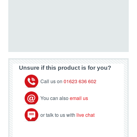
Unsure if this product is for you?
Call us on
01623 636 602
You can also
email us
or talk to us with
live chat