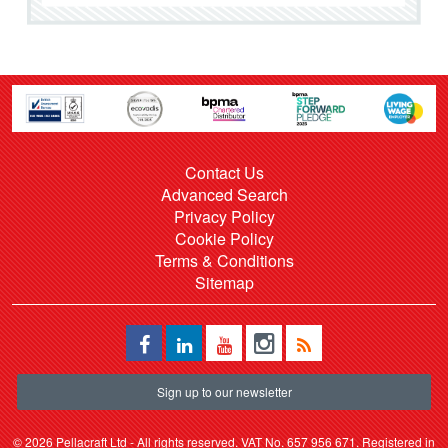
Contact Us
Advanced Search
Privacy Policy
Cookie Policy
Terms & Conditions
Sitemap
Sign up to our newsletter
©
2026 Pellacraft Ltd - All rights reserved. VAT No. 657 956 671. Registered in