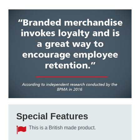
Special Features
This is a British made product.