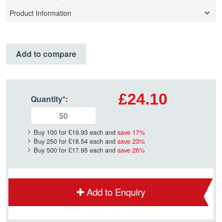
Product Information
Add to compare
£24.10
Quantity
*
:
Buy 100 for
£19.93
each and
save
17
%
Buy 250 for
£18.54
each and
save
23
%
Buy 500 for
£17.95
each and
save
26
%
Add to Enquiry