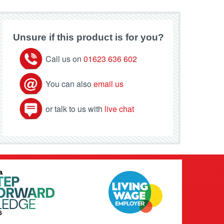
Unsure if this product is for you?
Call us on
01623 636 602
You can also
email us
or talk to us with
live chat