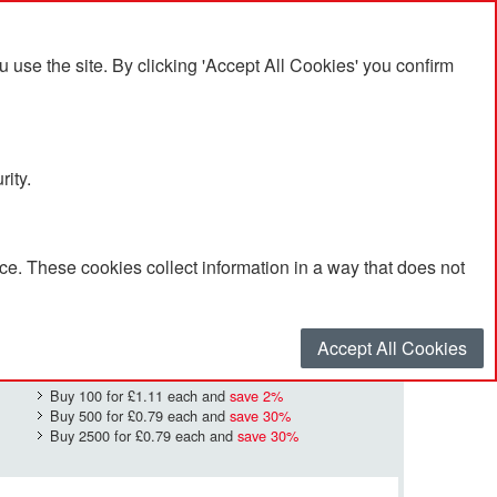
se the site. By clicking 'Accept All Cookies' you confirm
rity.
e. These cookies collect information in a way that does not
£1.13
Quantity
*
:
Accept All Cookies
Buy 100 for
£1.11
each and
save
2
%
Buy 500 for
£0.79
each and
save
30
%
Buy 2500 for
£0.79
each and
save
30
%