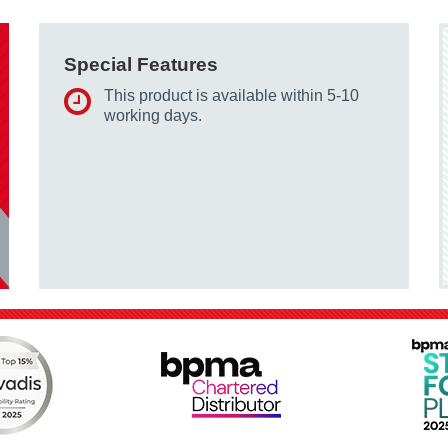
Special Features
This product is available within 5-10
working days.