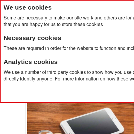
We use cookies
Some are necessary to make our site work and others are for 
that you are happy for us to store these cookies
Necessary cookies
Home
Products
About Us
Clien
These are required in order for the website to function and in
Analytics cookies
Home
Gankey Bamboo Key Ring/Phone Stand
We use a number of third party cookies to show how you use o
directly identify anyone. For more information on how these w