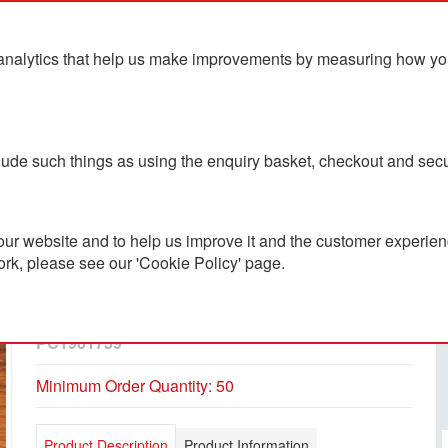
analytics that help us make improvements by measuring how you u
ts
Blog
Contact Us
clude such things as using the enquiry basket, checkout and secu
ur website and to help us improve it and the customer experienc
ork, please see our 'Cookie Policy' page.
Gankey Bamboo Key
Ring/Phone Stand
PC1901759
Minimum Order Quantity: 50
Product Description
Product Information