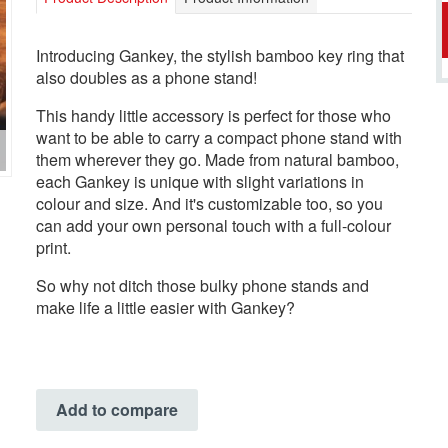
Introducing Gankey, the stylish bamboo key ring that
also doubles as a phone stand!
This handy little accessory is perfect for those who
want to be able to carry a compact phone stand with
them wherever they go. Made from natural bamboo,
each Gankey is unique with slight variations in
colour and size. And it's customizable too, so you
can add your own personal touch with a full-colour
print.
So why not ditch those bulky phone stands and
make life a little easier with Gankey?
Add to compare