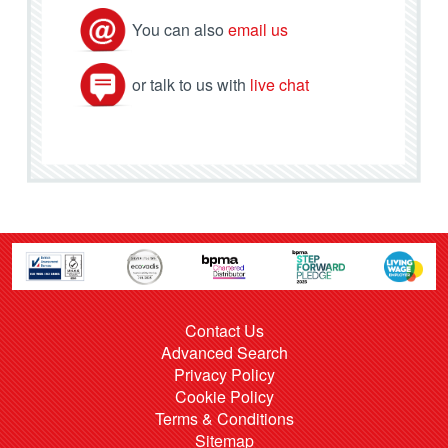
You can also
email us
or talk to us with
live chat
Contact Us
Advanced Search
Privacy Policy
Cookie Policy
Terms & Conditions
Sitemap