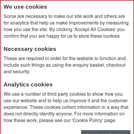
We use cookies
Some are necessary to make our site work and others are
for analytics that help us make improvements by measuring
how you use the site. By clicking 'Accept All Cookies' you
confirm that you are happy for us to store these cookies
Necessary cookies
Home
Fold Note Pad and Stick Notes
These are required in order for the website to function and
include such things as using the enquiry basket, checkout
and security.
Analytics cookies
We use a number of third party cookies to show how you
use our website and to help us improve it and the customer
experience. These cookies collect information in a way that
does not directly identify anyone. For more information on
how these work, please see our 'Cookie Policy' page.