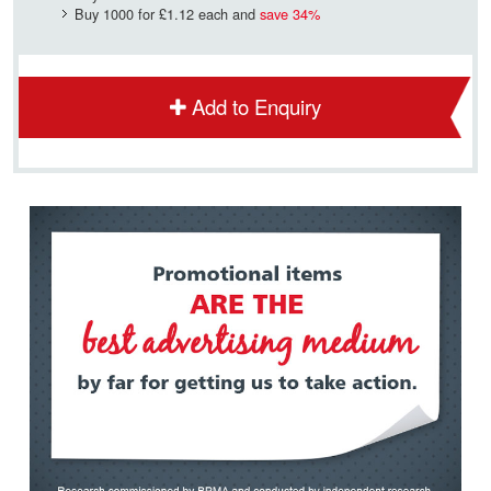
Buy 1000 for
£1.12
each and
save
34
%
Add to Enquiry