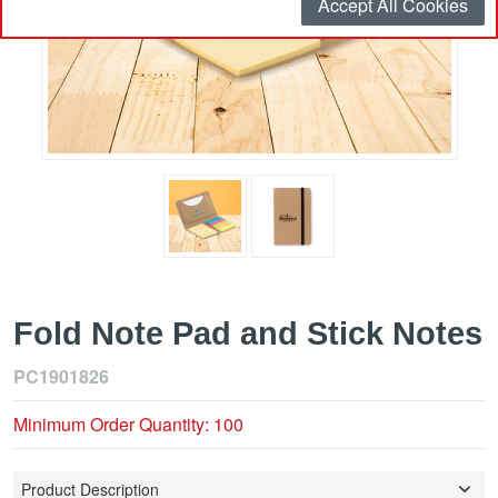
Accept All Cookies
Fold Note Pad and Stick Notes
PC1901826
Minimum Order Quantity: 100
Product Description