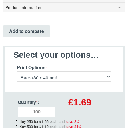
Product Information
Add to compare
Select your options…
Print Options
£1.69
Quantity
*
:
Buy 250 for
£1.66
each and
save
2
%
Buy 500 for
£1.12
each and
save
34
%