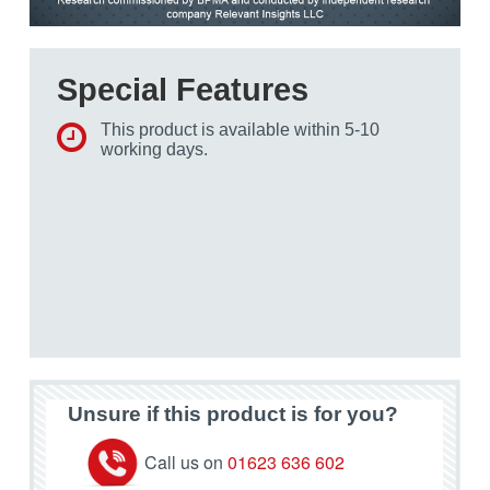
Special Features
This product is available within 5-10
working days.
Unsure if this product is for you?
Call us on
01623 636 602