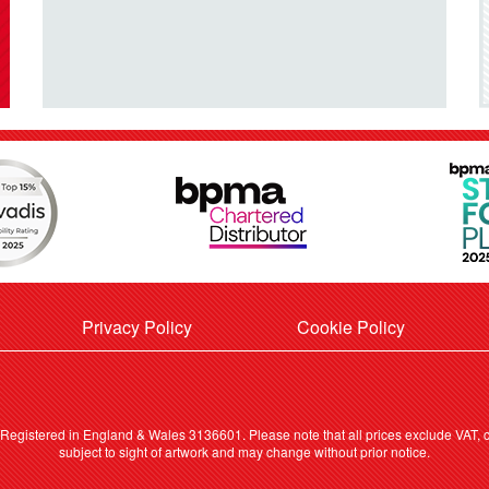
Privacy Policy
Cookie Policy
. Registered in England & Wales 3136601. Please note that all prices exclude VAT, ca
subject to sight of artwork and may change without prior notice.