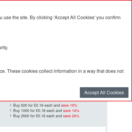
se the site. By clicking 'Accept All Cookies' you confirm
rity.
e. These cookies collect information in a way that does not
£0.21
Quantity
*
:
Accept All Cookies
Buy 500 for
£0.19
each and
save
10
%
Buy 1000 for
£0.18
each and
save
14
%
Buy 2500 for
£0.16
each and
save
24
%