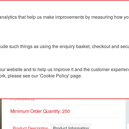
analytics that help us make improvements by measuring how you u
ts
Blog
Contact Us
clude such things as using the enquiry basket, checkout and secu
ur website and to help us improve it and the customer experienc
ork, please see our 'Cookie Policy' page.
Flat Flexible Fridge
Magnets
PC4900032
Minimum Order Quantity: 250
Product Description
Product Information