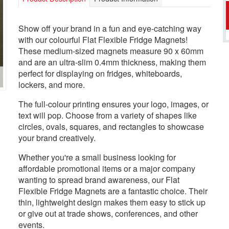
Show off your brand in a fun and eye-catching way
with our colourful Flat Flexible Fridge Magnets!
These medium-sized magnets measure 90 x 60mm
and are an ultra-slim 0.4mm thickness, making them
perfect for displaying on fridges, whiteboards,
lockers, and more.
The full-colour printing ensures your logo, images, or
text will pop. Choose from a variety of shapes like
circles, ovals, squares, and rectangles to showcase
your brand creatively.
Whether you're a small business looking for
affordable promotional items or a major company
wanting to spread brand awareness, our Flat
Flexible Fridge Magnets are a fantastic choice. Their
thin, lightweight design makes them easy to stick up
or give out at trade shows, conferences, and other
events.