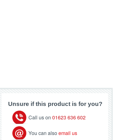
Unsure if this product is for you?
Call us on
01623 636 602
You can also
email us