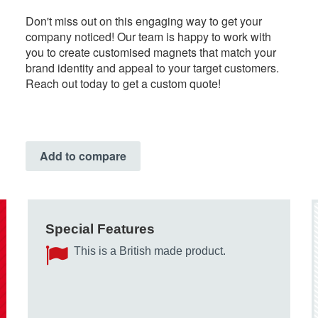
Don't miss out on this engaging way to get your
company noticed! Our team is happy to work with
you to create customised magnets that match your
brand identity and appeal to your target customers.
Reach out today to get a custom quote!
Add to compare
Special Features
This is a British made product.