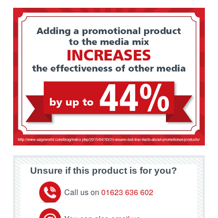
Unsure if this product is for you?
Call us on
01623 636 602