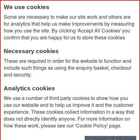
We use cookies
Some are necessary to make our site work and others are
for analytics that help us make improvements by measuring
how you use the site. By clicking 'Accept All Cookies' you
confirm that you are happy for us to store these cookies
Necessary cookies
Home
Extreme Climate Stopper Fleece
These are required in order for the website to function and
include such things as using the enquiry basket, checkout
and security.
Analytics cookies
We use a number of third party cookies to show how you
use our website and to help us improve it and the customer
experience. These cookies collect information in a way that
does not directly identify anyone. For more information on
how these work, please see our 'Cookie Policy' page.