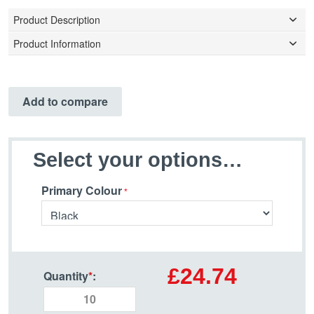
Product Description
Product Information
Add to compare
Select your options…
Primary Colour
£24.74
Quantity
*
: