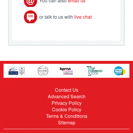
You can also
email us
or talk to us with
live chat
Contact Us
Advanced Search
Privacy Policy
Cookie Policy
Terms & Conditions
Sitemap