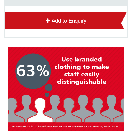
Add to Enquiry