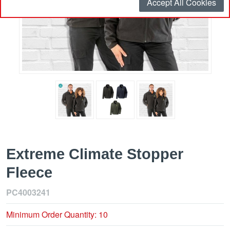
Accept All Cookies
Extreme Climate Stopper
Fleece
PC4003241
Minimum Order Quantity: 10