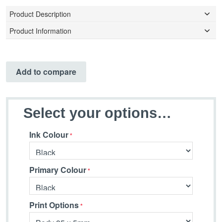
Product Description
Product Information
Add to compare
Select your options…
Ink Colour
Primary Colour
Print Options