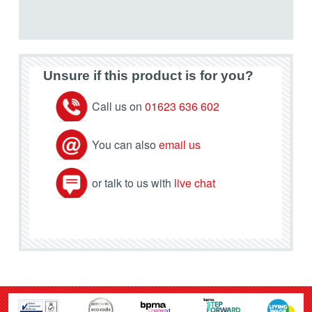
Unsure if this product is for you?
Call us on
01623 636 602
You can also
email us
or talk to us with
live chat