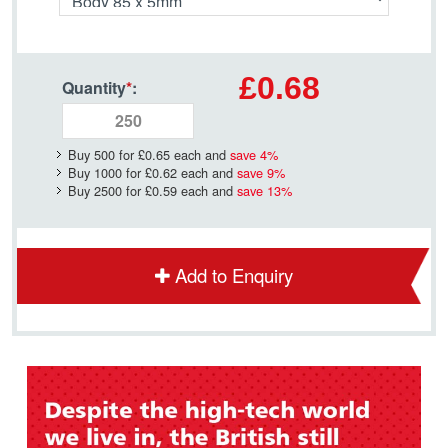
£0.68
Quantity
*
:
Buy 500 for
£0.65
each and
save
4
%
Buy 1000 for
£0.62
each and
save
9
%
Buy 2500 for
£0.59
each and
save
13
%
Add to Enquiry