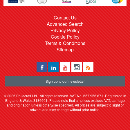
Contact Us
Advanced Search
Privacy Policy
Cookie Policy
Terms & Conditions
Sitemap
Sign up to our newsletter
©
2026 Pellacraft Ltd - All rights reserved. VAT No. 657 956 671. Registered in
England & Wales 3136601. Please note that all prices exclude VAT, carriage
and origination unless otherwise specified. All prices are subject to sight of
artwork and may change without prior notice.