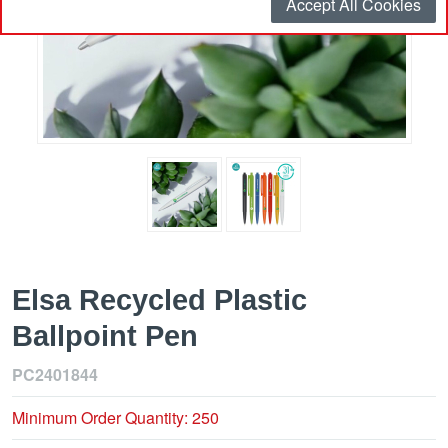
Accept All Cookies
Elsa Recycled Plastic
Ballpoint Pen
PC2401844
Minimum Order Quantity: 250