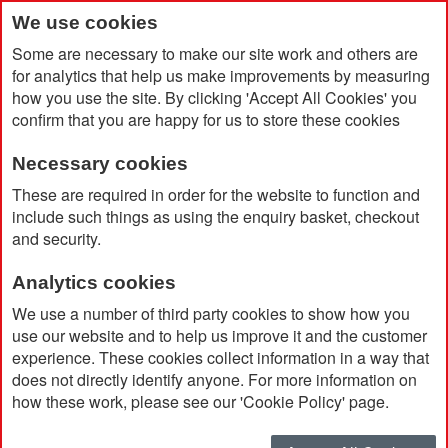
We use cookies
Some are necessary to make our site work and others are
for analytics that help us make improvements by measuring
how you use the site. By clicking 'Accept All Cookies' you
confirm that you are happy for us to store these cookies
Necessary cookies
Home
Elsa Recycled Plastic Ballpoint Pen
These are required in order for the website to function and
include such things as using the enquiry basket, checkout
and security.
Analytics cookies
We use a number of third party cookies to show how you
use our website and to help us improve it and the customer
experience. These cookies collect information in a way that
does not directly identify anyone. For more information on
how these work, please see our 'Cookie Policy' page.