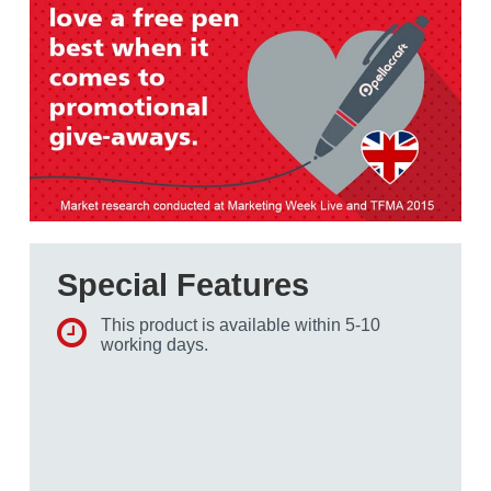
Special Features
This product is available within 5-10
working days.