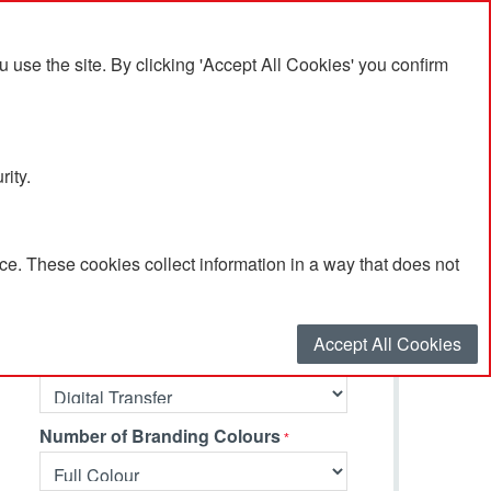
se the site. By clicking 'Accept All Cookies' you confirm
rity.
e. These cookies collect information in a way that does not
Select your options…
Accept All Cookies
Branding Method
Number of Branding Colours