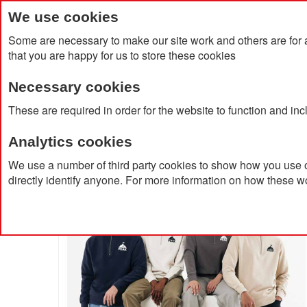
We use cookies
Some are necessary to make our site work and others are for 
that you are happy for us to store these cookies
Necessary cookies
Home
Products
About Us
Clien
These are required in order for the website to function and in
Analytics cookies
Home
Elgon Recycled Cotton Quarter Zip Sweater
We use a number of third party cookies to show how you use o
directly identify anyone. For more information on how these w