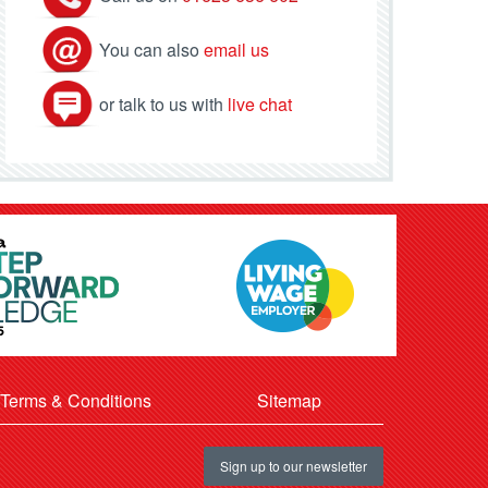
You can also
email us
or talk to us with
live chat
Terms & Conditions
Sitemap
Sign up to our newsletter