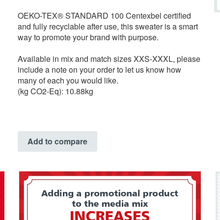
OEKO-TEX® STANDARD 100 Centexbel certified
and fully recyclable after use, this sweater is a smart
way to promote your brand with purpose.
Available in mix and match sizes XXS-XXXL, please
include a note on your order to let us know how
many of each you would like.
(kg CO2-Eq): 10.88kg
Add to compare