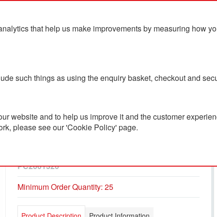
analytics that help us make improvements by measuring how you u
ts
Blog
Contact Us
clude such things as using the enquiry basket, checkout and secu
ur website and to help us improve it and the customer experienc
ork, please see our 'Cookie Policy' page.
Elgon Recycled Cotton
Quarter Zip Sweater
PC2601320
Minimum Order Quantity: 25
Product Description
Product Information