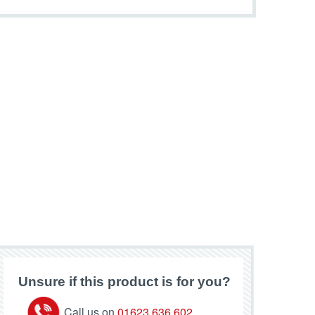
Unsure if this product is for you?
Call us on
01623 636 602