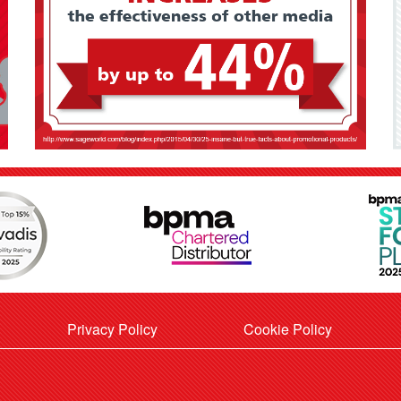
Privacy Policy
Cookie Policy