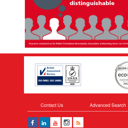
Contact Us
Advanced Search