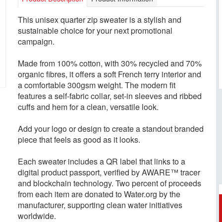
This unisex quarter zip sweater is a stylish and
sustainable choice for your next promotional
campaign.
Made from 100% cotton, with 30% recycled and 70%
organic fibres, it offers a soft French terry interior and
a comfortable 300gsm weight. The modern fit
features a self-fabric collar, set-in sleeves and ribbed
cuffs and hem for a clean, versatile look.
Add your logo or design to create a standout branded
piece that feels as good as it looks.
Each sweater includes a QR label that links to a
digital product passport, verified by AWARE™ tracer
and blockchain technology. Two percent of proceeds
from each item are donated to Water.org by the
manufacturer, supporting clean water initiatives
worldwide.