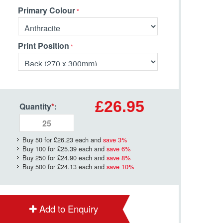
Primary Colour
Print Position
£26.95
Quantity
*
:
Buy 50 for
£26.23
each and
save
3
%
Buy 100 for
£25.39
each and
save
6
%
Buy 250 for
£24.90
each and
save
8
%
Buy 500 for
£24.13
each and
save
10
%
Add to Enquiry