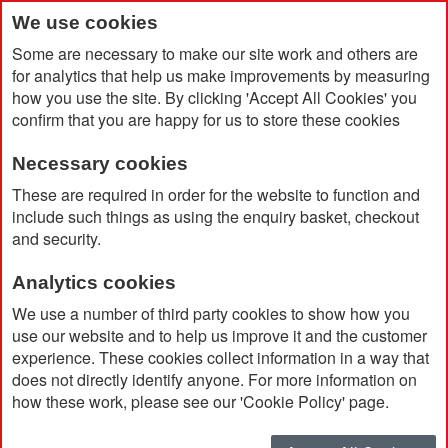
We use cookies
Some are necessary to make our site work and others are
for analytics that help us make improvements by measuring
how you use the site. By clicking 'Accept All Cookies' you
confirm that you are happy for us to store these cookies
Necessary cookies
Home
Economy Golf Umbrella
These are required in order for the website to function and
include such things as using the enquiry basket, checkout
and security.
Analytics cookies
We use a number of third party cookies to show how you
use our website and to help us improve it and the customer
experience. These cookies collect information in a way that
does not directly identify anyone. For more information on
how these work, please see our 'Cookie Policy' page.