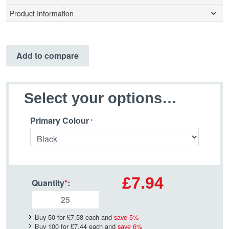
Product Information
Add to compare
Select your options…
Primary Colour
£7.94
Quantity
*
:
Buy 50 for
£7.58
each and
save
5
%
Buy 100 for
£7.44
each and
save
6
%