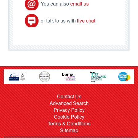
You can also
email us
or talk to us with
live chat
Contact Us
Advanced Search
Privacy Policy
Cookie Policy
Terms & Conditions
Sitemap