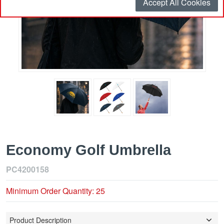
Accept All Cookies
Economy Golf Umbrella
PC4200158
Minimum Order Quantity: 25
Product Description