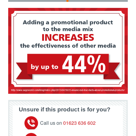
Unsure if this product is for you?
Call us on
01623 636 602