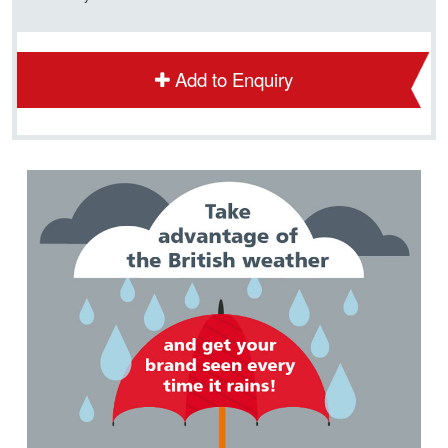
Add to Enquiry