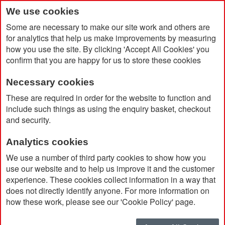
We use cookies
Some are necessary to make our site work and others are
for analytics that help us make improvements by measuring
how you use the site. By clicking 'Accept All Cookies' you
confirm that you are happy for us to store these cookies
Necessary cookies
Home
Eastpak Tranverz Medium Wheeled Luggage
These are required in order for the website to function and
include such things as using the enquiry basket, checkout
and security.
Analytics cookies
We use a number of third party cookies to show how you
use our website and to help us improve it and the customer
experience. These cookies collect information in a way that
does not directly identify anyone. For more information on
how these work, please see our 'Cookie Policy' page.