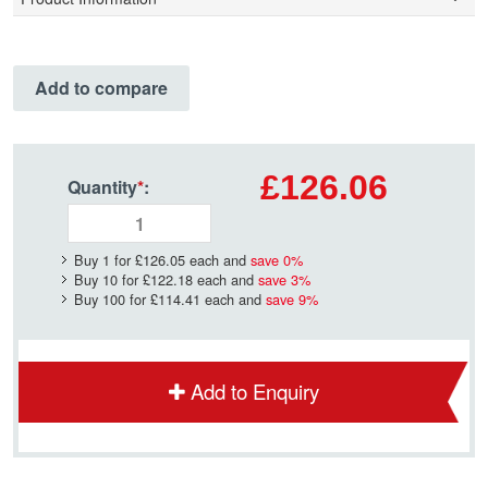
Add to compare
£126.06
Quantity
*
:
Buy 1 for
£126.05
each and
save
0
%
Buy 10 for
£122.18
each and
save
3
%
Buy 100 for
£114.41
each and
save
9
%
Add to Enquiry