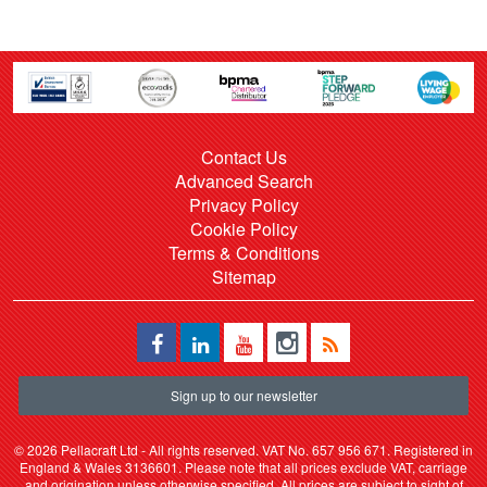
Contact Us
Advanced Search
Privacy Policy
Cookie Policy
Terms & Conditions
Sitemap
Sign up to our newsletter
©
2026 Pellacraft Ltd - All rights reserved. VAT No. 657 956 671. Registered in
England & Wales 3136601. Please note that all prices exclude VAT, carriage
and origination unless otherwise specified. All prices are subject to sight of