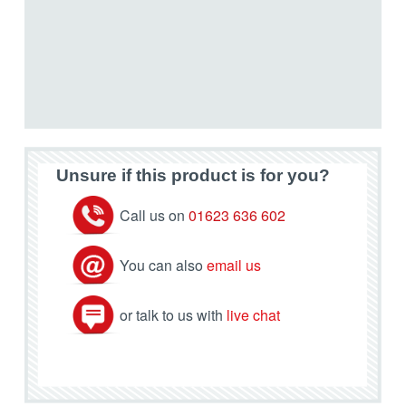
Unsure if this product is for you?
Call us on
01623 636 602
You can also
email us
or talk to us with
live chat