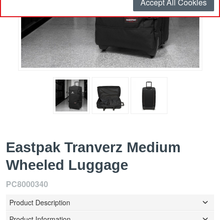
Accept All Cookies
Eastpak Tranverz Medium
Wheeled Luggage
PC8000340
Product Description
Product Information