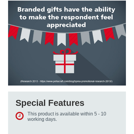
Special Features
This product is available within 5 - 10
working days.