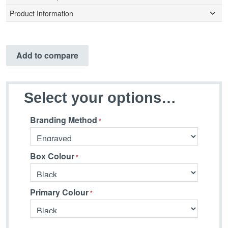
Product Information
Add to compare
Select your options…
Branding Method
Box Colour
Primary Colour