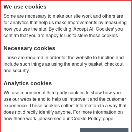
We use cookies
Some are necessary to make our site work and others are
for analytics that help us make improvements by measuring
how you use the site. By clicking 'Accept All Cookies' you
confirm that you are happy for us to store these cookies
Necessary cookies
Home
Durham Set
These are required in order for the website to function and
include such things as using the enquiry basket, checkout
and security.
Analytics cookies
We use a number of third party cookies to show how you
use our website and to help us improve it and the customer
experience. These cookies collect information in a way that
does not directly identify anyone. For more information on
how these work, please see our 'Cookie Policy' page.