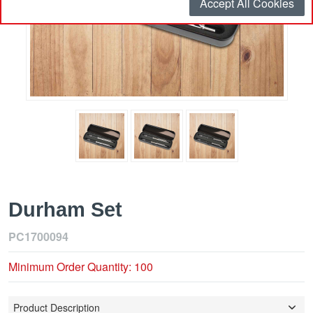
Accept All Cookies
Durham Set
PC1700094
Minimum Order Quantity: 100
Product Description