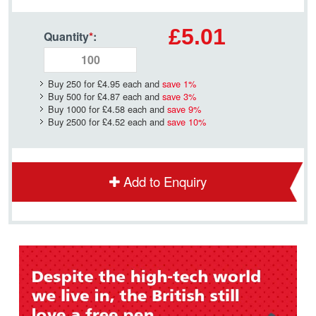
£5.01
Quantity
*
:
Buy 250 for
£4.95
each and
save
1
%
Buy 500 for
£4.87
each and
save
3
%
Buy 1000 for
£4.58
each and
save
9
%
Buy 2500 for
£4.52
each and
save
10
%
Add to Enquiry