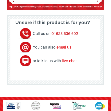
Unsure if this product is for you?
Call us on
01623 636 602
You can also
email us
or talk to us with
live chat