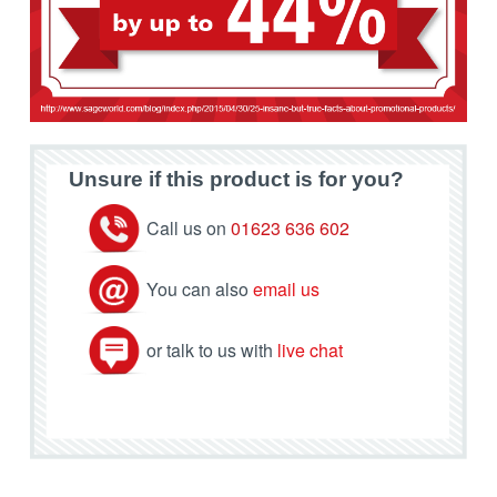
Unsure if this product is for you?
Call us on
01623 636 602
You can also
email us
or talk to us with
live chat