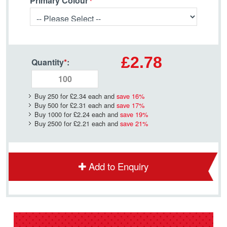
Primary Colour
£2.78
Quantity
*
:
Buy 250 for
£2.34
each and
save
16
%
Buy 500 for
£2.31
each and
save
17
%
Buy 1000 for
£2.24
each and
save
19
%
Buy 2500 for
£2.21
each and
save
21
%
Add to Enquiry