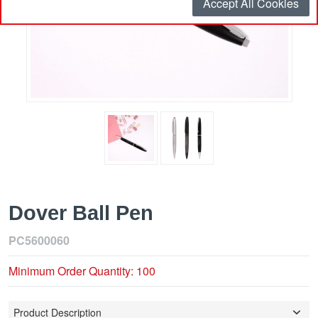
Accept All Cookies
Dover Ball Pen
PC5600060
Minimum Order Quantity: 100
Product Description