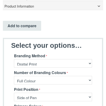
Product Information
Add to compare
Select your options…
Branding Method
Number of Branding Colours
Print Position