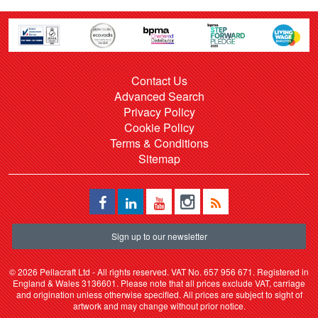
Contact Us
Advanced Search
Privacy Policy
Cookie Policy
Terms & Conditions
Sitemap
Sign up to our newsletter
©
2026 Pellacraft Ltd - All rights reserved. VAT No. 657 956 671. Registered in
England & Wales 3136601. Please note that all prices exclude VAT, carriage
and origination unless otherwise specified. All prices are subject to sight of
artwork and may change without prior notice.