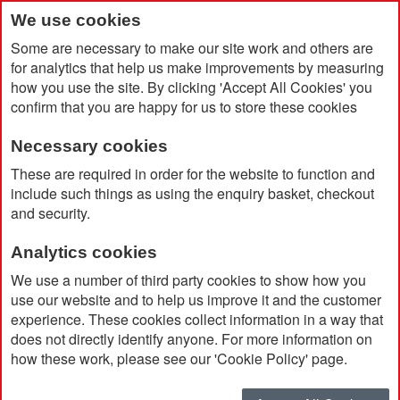
We use cookies
Some are necessary to make our site work and others are
for analytics that help us make improvements by measuring
how you use the site. By clicking 'Accept All Cookies' you
confirm that you are happy for us to store these cookies
Necessary cookies
Home
Dover Ball Pen
These are required in order for the website to function and
include such things as using the enquiry basket, checkout
and security.
Analytics cookies
We use a number of third party cookies to show how you
use our website and to help us improve it and the customer
experience. These cookies collect information in a way that
does not directly identify anyone. For more information on
how these work, please see our 'Cookie Policy' page.