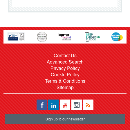
Contact Us
Advanced Search
Privacy Policy
Cookie Policy
Terms & Conditions
Sitemap
Sign up to our newsletter