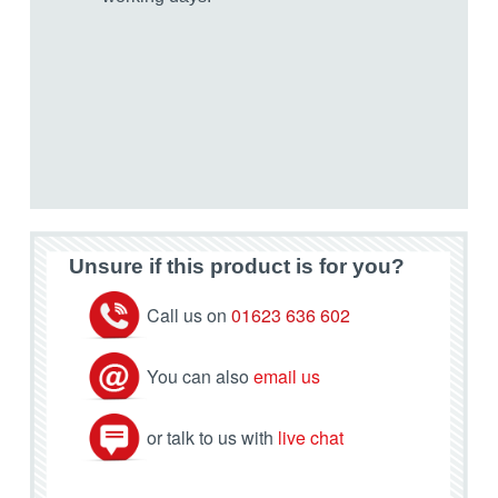
Unsure if this product is for you?
Call us on
01623 636 602
You can also
email us
or talk to us with
live chat