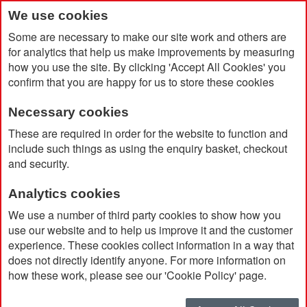
We use cookies
Some are necessary to make our site work and others are
for analytics that help us make improvements by measuring
how you use the site. By clicking 'Accept All Cookies' you
confirm that you are happy for us to store these cookies
Necessary cookies
Home
Double Walled 500ml Bottle
These are required in order for the website to function and
include such things as using the enquiry basket, checkout
and security.
Analytics cookies
We use a number of third party cookies to show how you
use our website and to help us improve it and the customer
experience. These cookies collect information in a way that
does not directly identify anyone. For more information on
how these work, please see our 'Cookie Policy' page.