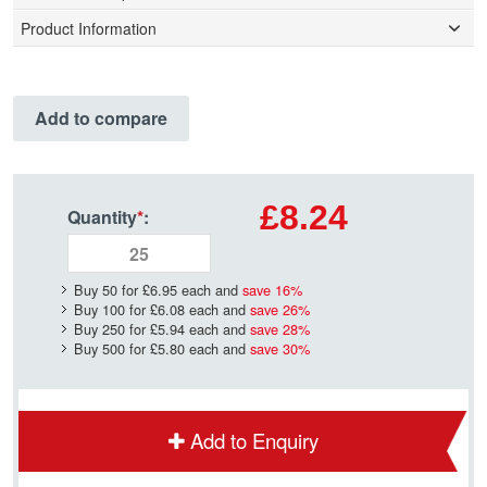
Product Information
Add to compare
£8.24
Quantity
*
:
Buy 50 for
£6.95
each and
save
16
%
Buy 100 for
£6.08
each and
save
26
%
Buy 250 for
£5.94
each and
save
28
%
Buy 500 for
£5.80
each and
save
30
%
Add to Enquiry