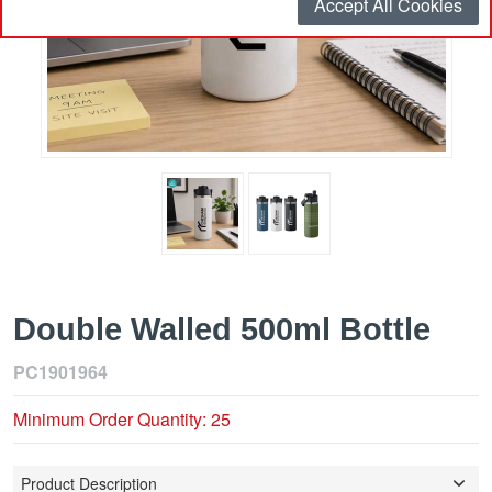
Accept All Cookies
Double Walled 500ml Bottle
PC1901964
Minimum Order Quantity: 25
Product Description