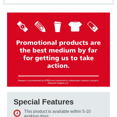
Special Features
This product is available within 5-10
working days.