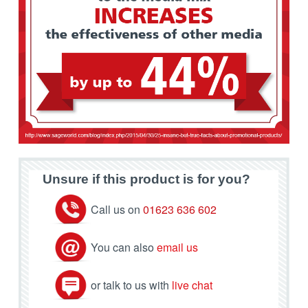
Unsure if this product is for you?
Call us on
01623 636 602
You can also
email us
or talk to us with
live chat