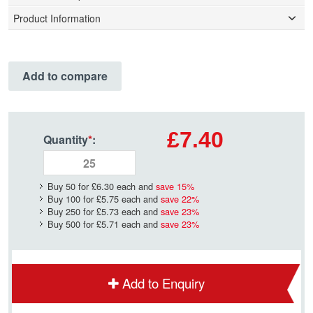
Product Information
Add to compare
£7.40
Quantity
*
:
Buy 50 for
£6.30
each and
save
15
%
Buy 100 for
£5.75
each and
save
22
%
Buy 250 for
£5.73
each and
save
23
%
Buy 500 for
£5.71
each and
save
23
%
Add to Enquiry