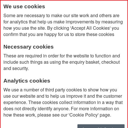
We use cookies
Some are necessary to make our site work and others are
for analytics that help us make improvements by measuring
how you use the site. By clicking 'Accept All Cookies' you
confirm that you are happy for us to store these cookies
Necessary cookies
Home
Double Stacked Lunch Box
These are required in order for the website to function and
include such things as using the enquiry basket, checkout
and security.
Analytics cookies
We use a number of third party cookies to show how you
use our website and to help us improve it and the customer
experience. These cookies collect information in a way that
does not directly identify anyone. For more information on
how these work, please see our 'Cookie Policy' page.