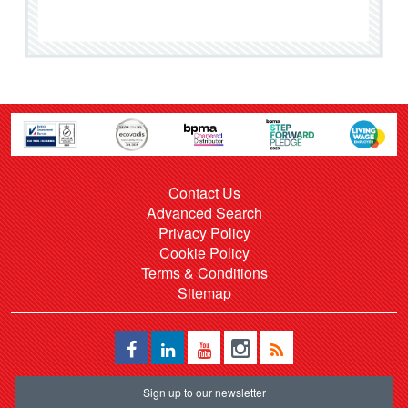
Contact Us
Advanced Search
Privacy Policy
Cookie Policy
Terms & Conditions
Sitemap
Sign up to our newsletter