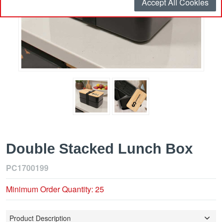
Accept All Cookies
Double Stacked Lunch Box
PC1700199
Minimum Order Quantity: 25
Product Description