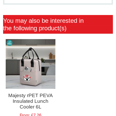
You may also be interested in
the following product(s)
Majesty rPET PEVA
Insulated Lunch
Cooler 6L
From:
£7.26