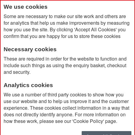
We use cookies
Some are necessary to make our site work and others are
for analytics that help us make improvements by measuring
how you use the site. By clicking 'Accept All Cookies' you
confirm that you are happy for us to store these cookies
Necessary cookies
Home
Dopper Original Bottle 450ml
These are required in order for the website to function and
include such things as using the enquiry basket, checkout
and security.
Analytics cookies
We use a number of third party cookies to show how you
use our website and to help us improve it and the customer
experience. These cookies collect information in a way that
does not directly identify anyone. For more information on
how these work, please see our 'Cookie Policy' page.