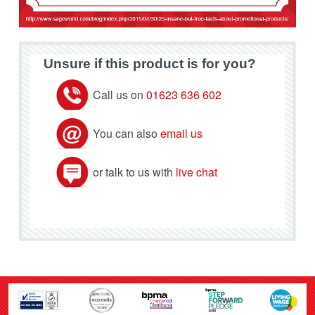
Unsure if this product is for you?
Call us on
01623 636 602
You can also
email us
or talk to us with
live chat