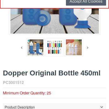
Accept All Cookies
Dopper Original Bottle 450ml
PC3001512
Minimum Order Quantity: 25
Product Description