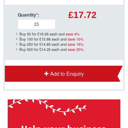
£17.72
Quantity
*
:
Buy 50 for
£16.95
each and
save
4
%
Buy 100 for
£15.86
each and
save
10
%
Buy 250 for
£14.85
each and
save
16
%
Buy 500 for
£14.26
each and
save
20
%
Add to Enquiry