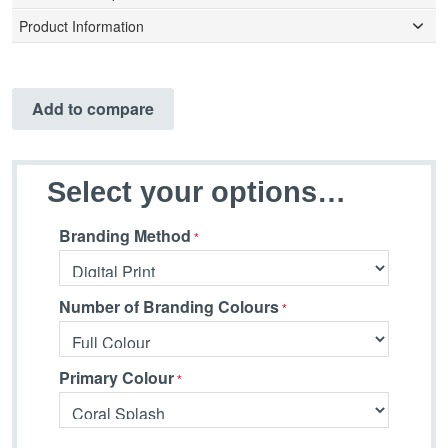
Product Information
Add to compare
Select your options…
Branding Method
Number of Branding Colours
Primary Colour