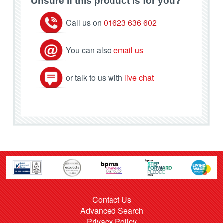
Unsure if this product is for you?
Call us on
01623 636 602
You can also
email us
or talk to us with
live chat
Contact Us
Advanced Search
Privacy Policy