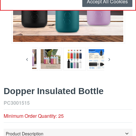
Accept All Cookies
Dopper Insulated Bottle
PC3001515
Minimum Order Quantity: 25
Product Description