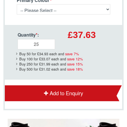
Primary Colour
£37.63
Quantity
*
:
Buy 50 for
£34.93
each and
save
7
%
Buy 100 for
£33.07
each and
save
12
%
Buy 250 for
£31.99
each and
save
15
%
Buy 500 for
£31.02
each and
save
18
%
Add to Enquiry