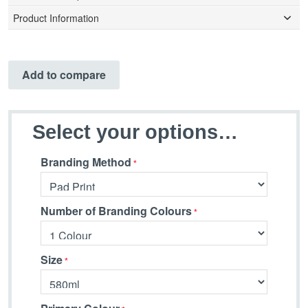
Product Information
Add to compare
Select your options…
Branding Method
Number of Branding Colours
Size