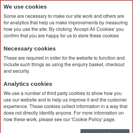
We use cookies
Some are necessary to make our site work and others are
for analytics that help us make improvements by measuring
how you use the site. By clicking 'Accept All Cookies' you
confirm that you are happy for us to store these cookies
Necessary cookies
Home
Dopper Insulated Bottle
These are required in order for the website to function and
include such things as using the enquiry basket, checkout
and security.
Analytics cookies
We use a number of third party cookies to show how you
use our website and to help us improve it and the customer
experience. These cookies collect information in a way that
does not directly identify anyone. For more information on
how these work, please see our 'Cookie Policy' page.