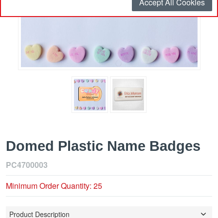
Accept All Cookies
Domed Plastic Name Badges
PC4700003
Minimum Order Quantity: 25
Product Description