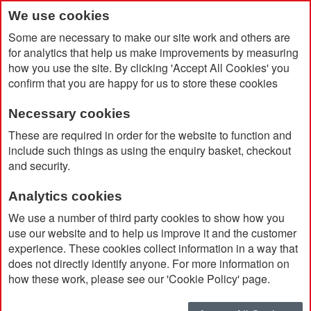
We use cookies
Some are necessary to make our site work and others are
for analytics that help us make improvements by measuring
how you use the site. By clicking 'Accept All Cookies' you
confirm that you are happy for us to store these cookies
Necessary cookies
Home
Domed Plastic Name Badges
These are required in order for the website to function and
include such things as using the enquiry basket, checkout
and security.
Analytics cookies
We use a number of third party cookies to show how you
use our website and to help us improve it and the customer
experience. These cookies collect information in a way that
does not directly identify anyone. For more information on
how these work, please see our 'Cookie Policy' page.