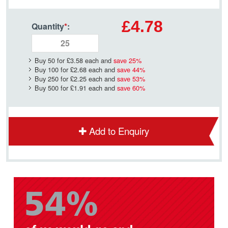
£4.78
Quantity
*
:
Buy 50 for
£3.58
each and
save
25
%
Buy 100 for
£2.68
each and
save
44
%
Buy 250 for
£2.25
each and
save
53
%
Buy 500 for
£1.91
each and
save
60
%
Add to Enquiry