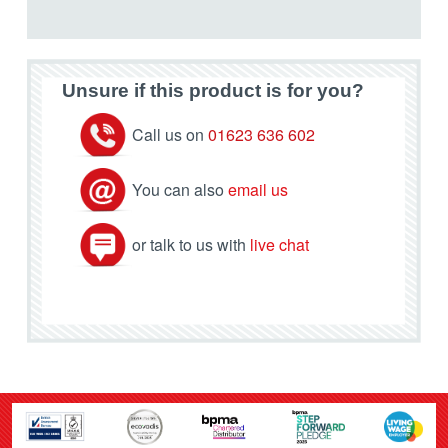
Unsure if this product is for you?
Call us on
01623 636 602
You can also
email us
or talk to us with
live chat