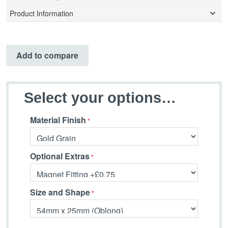
Product Information
Add to compare
Select your options…
Material Finish
Optional Extras
Size and Shape