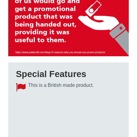
Special Features
This is a British made product.