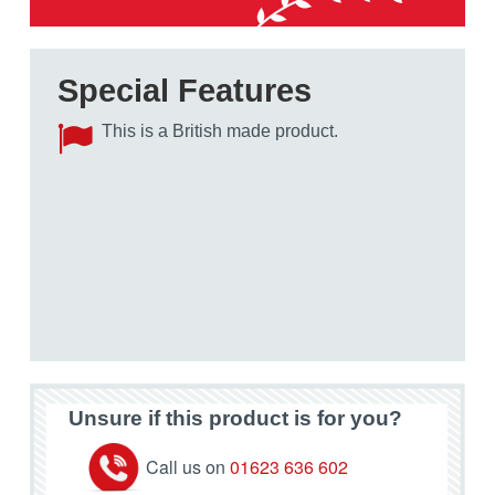
Special Features
This is a British made product.
Unsure if this product is for you?
Call us on
01623 636 602