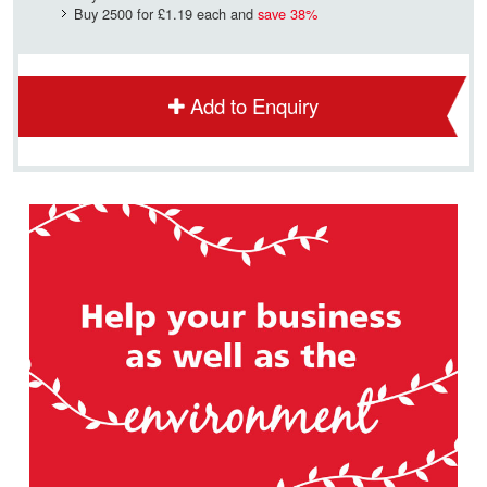
Buy 2500 for
£1.19
each and
save
38
%
Add to Enquiry