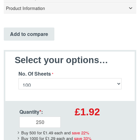
Product Information
Add to compare
Select your options…
No. Of Sheets
£1.92
Quantity
*
:
Buy 500 for
£1.49
each and
save
22
%
Buy 1000 for
£1.29
each and
save
33
%