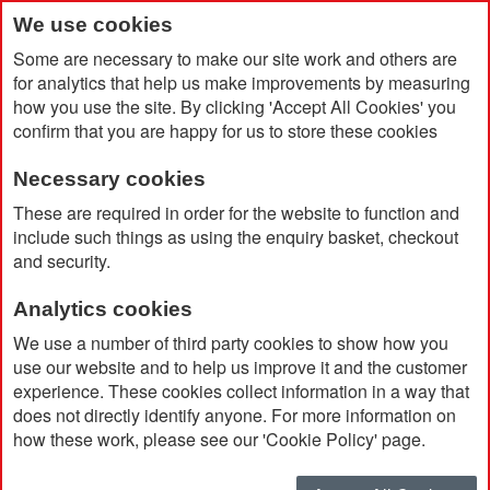
We use cookies
Some are necessary to make our site work and others are
for analytics that help us make improvements by measuring
how you use the site. By clicking 'Accept All Cookies' you
confirm that you are happy for us to store these cookies
Necessary cookies
Home
Desk-Mate® A5 Notepad
These are required in order for the website to function and
include such things as using the enquiry basket, checkout
and security.
Analytics cookies
We use a number of third party cookies to show how you
use our website and to help us improve it and the customer
experience. These cookies collect information in a way that
does not directly identify anyone. For more information on
how these work, please see our 'Cookie Policy' page.