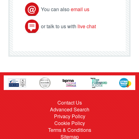
You can also
email us
or talk to us with
live chat
Contact Us
Advanced Search
Privacy Policy
Cookie Policy
Terms & Conditions
Sitemap