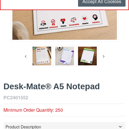
Accept All Cookies
Desk-Mate® A5 Notepad
PC2401552
Minimum Order Quantity: 250
Product Description