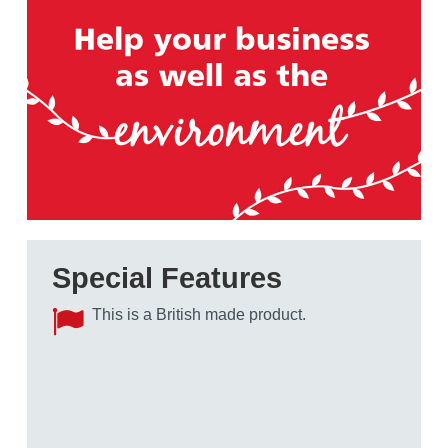
Special Features
This is a British made product.