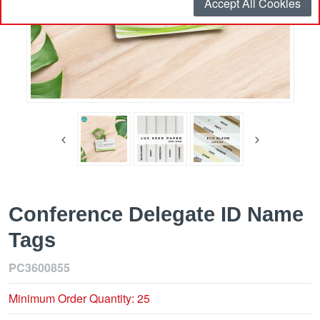
Accept All Cookies
Conference Delegate ID Name
Tags
PC3600855
Minimum Order Quantity: 25