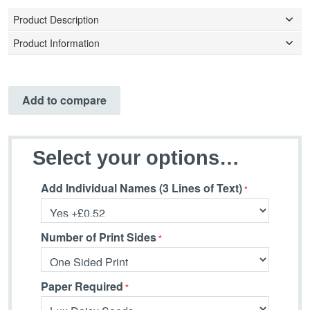
Product Description
Product Information
Add to compare
Select your options…
Add Individual Names (3 Lines of Text)
Number of Print Sides
Paper Required